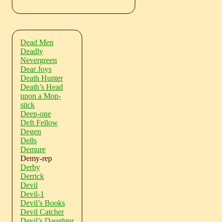
Dead Men
Deadly
Nevergreen
Dear Joys
Death Hunter
Death’s Head
upon a Mop-
stick
Deep-one
Deft Fellow
Degen
Dells
Demure
Demy-rep
Derby
Derrick
Devil
Devil-1
Devil’s Books
Devil Catcher
Devil’s Daughter