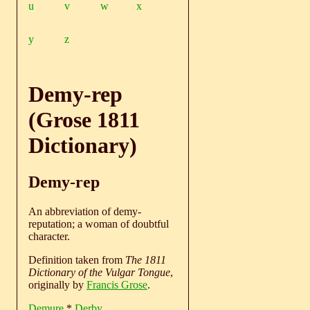
u
v
w
x
y
z
Demy-rep
(Grose 1811
Dictionary)
Demy-rep
An abbreviation of demy-
reputation; a woman of doubtful
character.
Definition taken from
The 1811
Dictionary of the Vulgar Tongue
,
originally by
Francis Grose
.
Demure
*
Derby