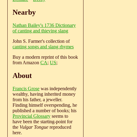
Nearby
Nathan Bailey's 1736 Dictionary
of canting and thieving slang
John S. Farmer's collection of
canting songs and slang rhymes
Buy a modern reprint of this book
from Amazon
CA
;
US
;
About
Francis Grose
was independently
wealthy, having inherited money
from his father, a jeweller.
Finding himself overspending, he
published a number of books; his
Provincial Glossary
seems to
have been the starting-point for
the
Vulgar Tongue
reproduced
here.