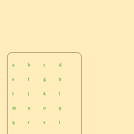
a
b
c
d
e
f
g
h
i
j
k
l
m
n
o
p
q
r
s
t