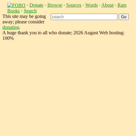
·
Donate
·
Browse
·
Sources
·
Words
·
About
·
Rare
Books
·
Search
This site may be going
away; please consider
donating
.
A huge thank you to all who donate; 2026 August Web hosting:
100%