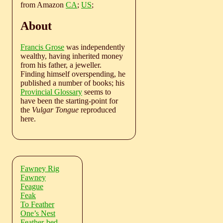
from Amazon
CA
;
US
;
About
Francis Grose
was independently
wealthy, having inherited money
from his father, a jeweller.
Finding himself overspending, he
published a number of books; his
Provincial Glossary
seems to
have been the starting-point for
the
Vulgar Tongue
reproduced
here.
Fawney Rig
Fawney
Feague
Feak
To Feather
One’s Nest
Feather-bed