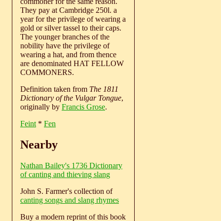
commoner for the same reason.
They pay at Cambridge 250l. a
year for the privilege of wearing a
gold or silver tassel to their caps.
The younger branches of the
nobility have the privilege of
wearing a hat, and from thence
are denominated HAT FELLOW
COMMONERS.
Definition taken from
The 1811
Dictionary of the Vulgar Tongue
,
originally by
Francis Grose
.
Feint
*
Fen
Nearby
Nathan Bailey's 1736 Dictionary
of canting and thieving slang
John S. Farmer's collection of
canting songs and slang rhymes
Buy a modern reprint of this book