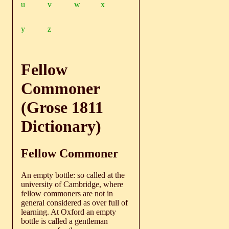
u
v
w
x
y
z
Fellow
Commoner
(Grose 1811
Dictionary)
Fellow Commoner
An empty bottle: so called at the
university of Cambridge, where
fellow commoners are not in
general considered as over full of
learning. At Oxford an empty
bottle is called a gentleman