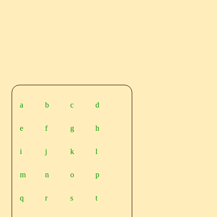
a
b
c
d
e
f
g
h
i
j
k
l
m
n
o
p
q
r
s
t