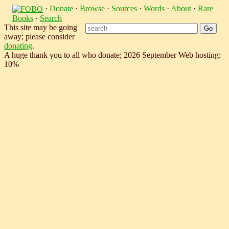
·
Donate
·
Browse
·
Sources
·
Words
·
About
·
Rare
Books
·
Search
This site may be going
away; please consider
donating
.
A huge thank you to all who donate; 2026 September Web hosting:
10%