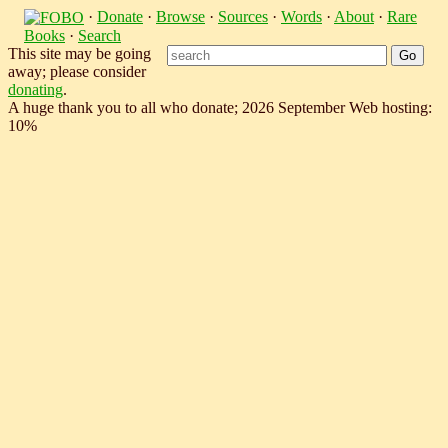
·
Donate
·
Browse
·
Sources
·
Words
·
About
·
Rare
Books
·
Search
This site may be going
away; please consider
donating
.
A huge thank you to all who donate; 2026 September Web hosting:
10%