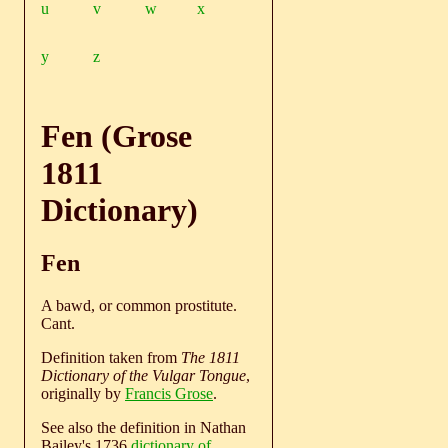
u
v
w
x
y
z
Fen (Grose
1811
Dictionary)
Fen
A bawd, or common prostitute.
Cant.
Definition taken from
The 1811
Dictionary of the Vulgar Tongue
,
originally by
Francis Grose
.
See also the definition in Nathan
Bailey's 1736
dictionary of