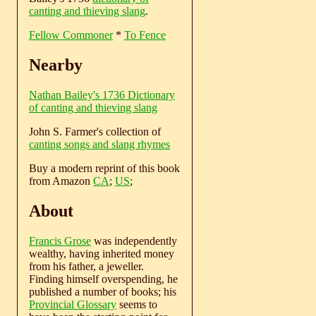
canting and thieving slang
.
Fellow Commoner
*
To Fence
Nearby
Nathan Bailey's 1736 Dictionary
of canting and thieving slang
John S. Farmer's collection of
canting songs and slang rhymes
Buy a modern reprint of this book
from Amazon
CA
;
US
;
About
Francis Grose
was independently
wealthy, having inherited money
from his father, a jeweller.
Finding himself overspending, he
published a number of books; his
Provincial Glossary
seems to