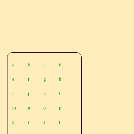
a
b
c
d
e
f
g
h
i
j
k
l
m
n
o
p
q
r
s
t