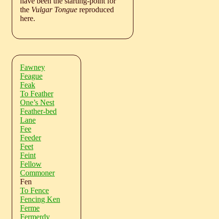
have been the starting-point for
the
Vulgar Tongue
reproduced
here.
Fawney
Feague
Feak
To Feather
One’s Nest
Feather-bed
Lane
Fee
Feeder
Feet
Feint
Fellow
Commoner
Fen
To Fence
Fencing Ken
Ferme
Fermerdy