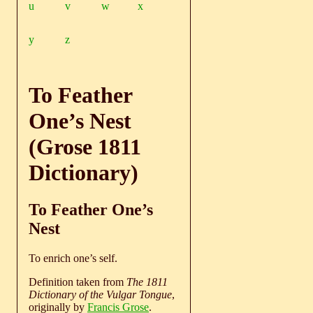
u
v
w
x
y
z
To Feather
One’s Nest
(Grose 1811
Dictionary)
To Feather One’s
Nest
To enrich one’s self.
Definition taken from
The 1811
Dictionary of the Vulgar Tongue
,
originally by
Francis Grose
.