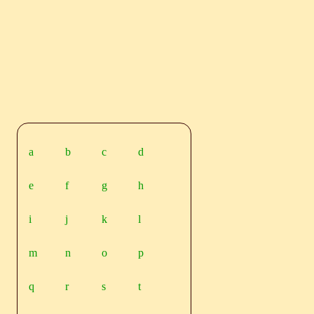
a
b
c
d
e
f
g
h
i
j
k
l
m
n
o
p
q
r
s
t