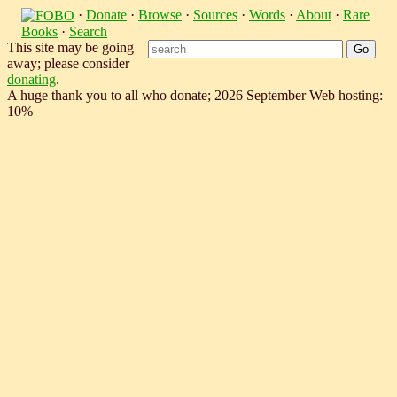
·
Donate
·
Browse
·
Sources
·
Words
·
About
·
Rare
Books
·
Search
This site may be going
away; please consider
donating
.
A huge thank you to all who donate; 2026 September Web hosting:
10%