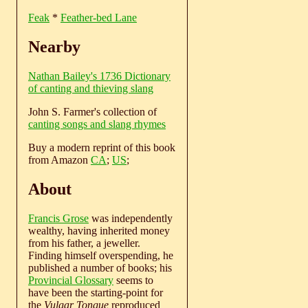
Feak
*
Feather-bed Lane
Nearby
Nathan Bailey's 1736 Dictionary
of canting and thieving slang
John S. Farmer's collection of
canting songs and slang rhymes
Buy a modern reprint of this book
from Amazon
CA
;
US
;
About
Francis Grose
was independently
wealthy, having inherited money
from his father, a jeweller.
Finding himself overspending, he
published a number of books; his
Provincial Glossary
seems to
have been the starting-point for
the
Vulgar Tongue
reproduced