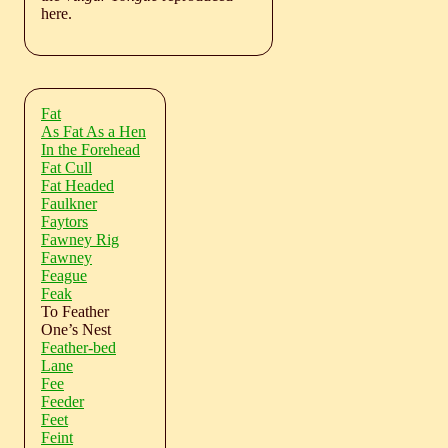
here.
Fat
As Fat As a Hen
In the Forehead
Fat Cull
Fat Headed
Faulkner
Faytors
Fawney Rig
Fawney
Feague
Feak
To Feather
One’s Nest
Feather-bed
Lane
Fee
Feeder
Feet
Feint