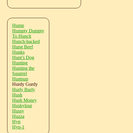
Hump
Humpty Dumpty
To Hunch
Hunch-backed
Hung Beef
Hunks
Hunt’s Dog
Hunting
Hunting the
Squirrel
Huntsup
Hurdy Gurdy
Hurly Burly
Hush
Hush Money
Huskylour
Hussy
Huzza
Hyp
Hyp-1