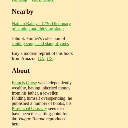
Nearby
Nathan Bailey's 1736 Dictionary
of canting and thieving slang
John S. Farmer's collection of
canting songs and slang rhymes
Buy a modern reprint of this book
from Amazon
CA
;
US
;
About
Francis Grose
was independently
wealthy, having inherited money
from his father, a jeweller.
Finding himself overspending, he
published a number of books; his
Provincial Glossary
seems to
have been the starting-point for
the
Vulgar Tongue
reproduced
here.