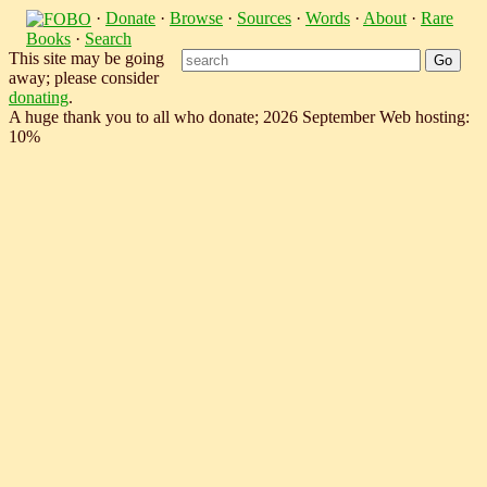
·
Donate
·
Browse
·
Sources
·
Words
·
About
·
Rare
Books
·
Search
This site may be going
away; please consider
donating
.
A huge thank you to all who donate; 2026 September Web hosting:
10%