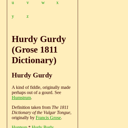
u
v
w
x
y
z
Hurdy Gurdy
(Grose 1811
Dictionary)
Hurdy Gurdy
A kind of fiddle, originally made
perhaps out of a gourd. See
Humstrum
.
Definition taken from
The 1811
Dictionary of the Vulgar Tongue
,
originally by
Francis Grose
.
Huntsup
*
Hurly Burly