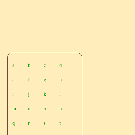
a
b
c
d
e
f
g
h
i
j
k
l
m
n
o
p
q
r
s
t