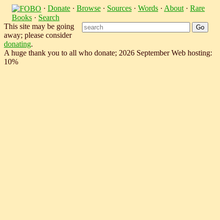
·
Donate
·
Browse
·
Sources
·
Words
·
About
·
Rare
Books
·
Search
This site may be going
away; please consider
donating
.
A huge thank you to all who donate; 2026 September Web hosting:
10%