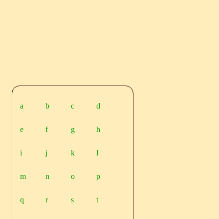
a
b
c
d
e
f
g
h
i
j
k
l
m
n
o
p
q
r
s
t