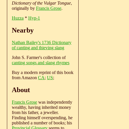
Dictionary of the Vulgar Tongue
,
originally by
Francis Grose
.
Huzza
*
Hyp-1
Nearby
Nathan Bailey's 1736 Dictionary
of canting and thieving slang
John S. Farmer's collection of
canting songs and slang rhymes
Buy a modern reprint of this book
from Amazon
CA
;
US
;
About
Francis Grose
was independently
wealthy, having inherited money
from his father, a jeweller.
Finding himself overspending, he
published a number of books; his
Provincial Glossary
seems to