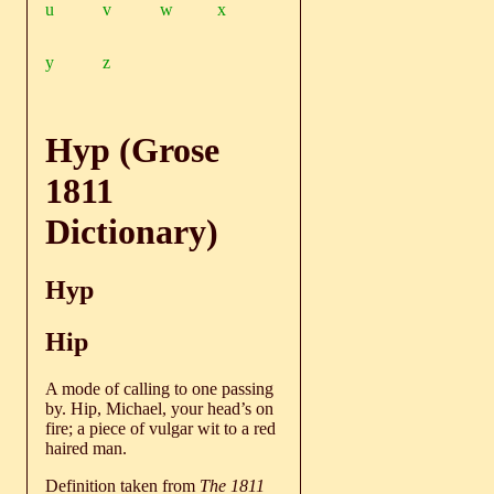
u
v
w
x
y
z
Hyp (Grose
1811
Dictionary)
Hyp
Hip
A mode of calling to one passing
by. Hip, Michael, your head’s on
fire; a piece of vulgar wit to a red
haired man.
Definition taken from
The 1811