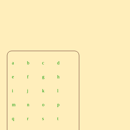
a
b
c
d
e
f
g
h
i
j
k
l
m
n
o
p
q
r
s
t