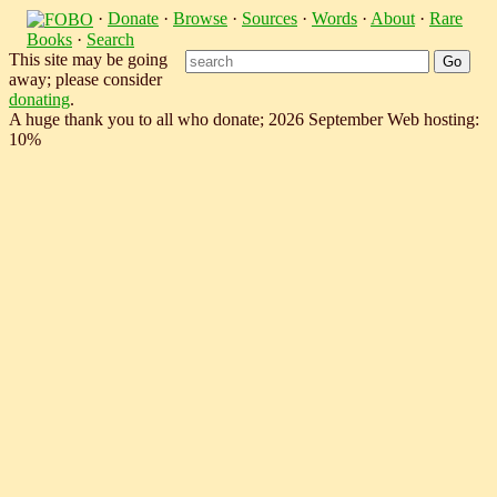
·
Donate
·
Browse
·
Sources
·
Words
·
About
·
Rare
Books
·
Search
This site may be going
away; please consider
donating
.
A huge thank you to all who donate; 2026 September Web hosting:
10%