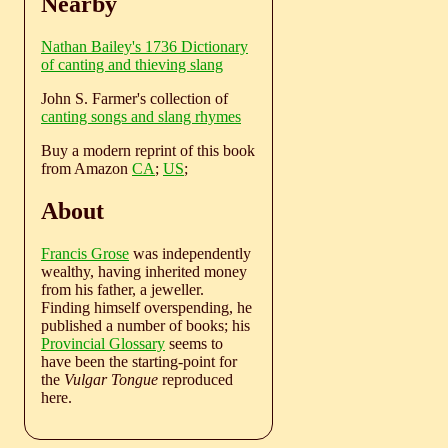
Nearby
Nathan Bailey's 1736 Dictionary
of canting and thieving slang
John S. Farmer's collection of
canting songs and slang rhymes
Buy a modern reprint of this book
from Amazon
CA
;
US
;
About
Francis Grose
was independently
wealthy, having inherited money
from his father, a jeweller.
Finding himself overspending, he
published a number of books; his
Provincial Glossary
seems to
have been the starting-point for
the
Vulgar Tongue
reproduced
here.