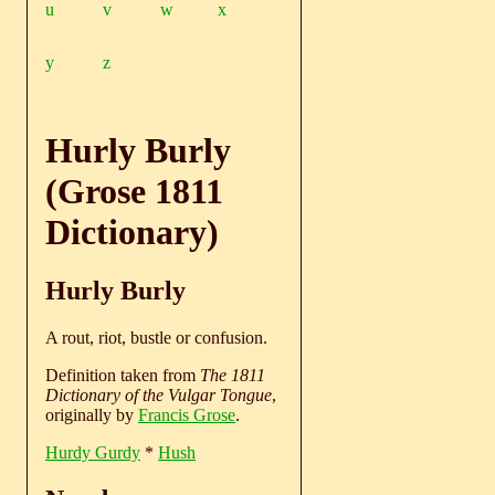
u
v
w
x
y
z
Hurly Burly
(Grose 1811
Dictionary)
Hurly Burly
A rout, riot, bustle or confusion.
Definition taken from
The 1811
Dictionary of the Vulgar Tongue
,
originally by
Francis Grose
.
Hurdy Gurdy
*
Hush