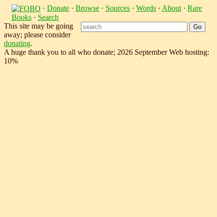
·
Donate
·
Browse
·
Sources
·
Words
·
About
·
Rare
Books
·
Search
This site may be going
away; please consider
donating
.
A huge thank you to all who donate; 2026 September Web hosting:
10%