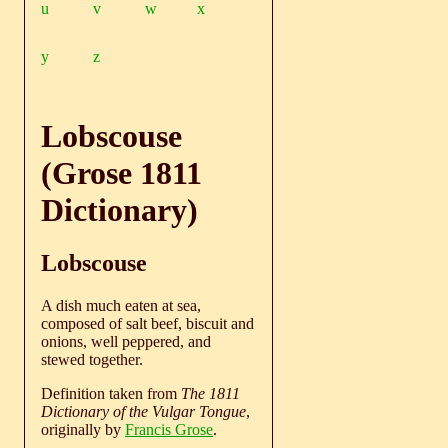
u
v
w
x
y
z
Lobscouse
(Grose 1811
Dictionary)
Lobscouse
A dish much eaten at sea,
composed of salt beef, biscuit and
onions, well peppered, and
stewed together.
Definition taken from
The 1811
Dictionary of the Vulgar Tongue
,
originally by
Francis Grose
.