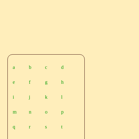
a
b
c
d
e
f
g
h
i
j
k
l
m
n
o
p
q
r
s
t