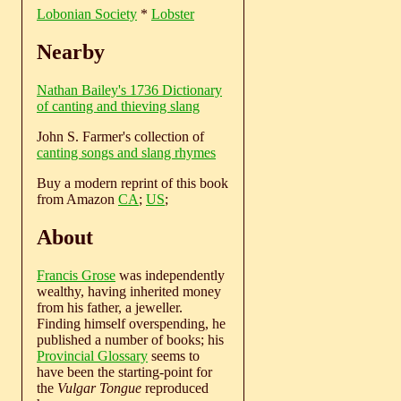
Lobonian Society
*
Lobster
Nearby
Nathan Bailey's 1736 Dictionary
of canting and thieving slang
John S. Farmer's collection of
canting songs and slang rhymes
Buy a modern reprint of this book
from Amazon
CA
;
US
;
About
Francis Grose
was independently
wealthy, having inherited money
from his father, a jeweller.
Finding himself overspending, he
published a number of books; his
Provincial Glossary
seems to
have been the starting-point for
the
Vulgar Tongue
reproduced