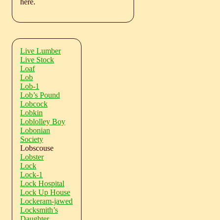
here.
Live Lumber
Live Stock
Loaf
Lob
Lob-1
Lob’s Pound
Lobcock
Lobkin
Loblolley Boy
Lobonian
Society
Lobscouse
Lobster
Lock
Lock-1
Lock Hospital
Lock Up House
Lockeram-jawed
Locksmith’s
Daughter