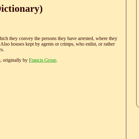
ictionary)
which they convey the persons they have arrested, where they
 Also houses kept by agents or crimps, who enlist, or rather
rs.
e
, originally by
Francis Grose
.