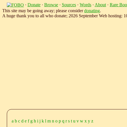
·
Donate
·
Browse
·
Sources
·
Words
·
About
·
Rare Boo
This site may be going away; please consider
donating
.
A huge thank you to all who donate; 2026 September Web hosting: 
a
b
c
d
e
f
g
h
i
j
k
l
m
n
o
p
q
r
s
t
u
v
w
x
y
z