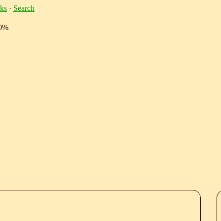
ks
·
Search
10%