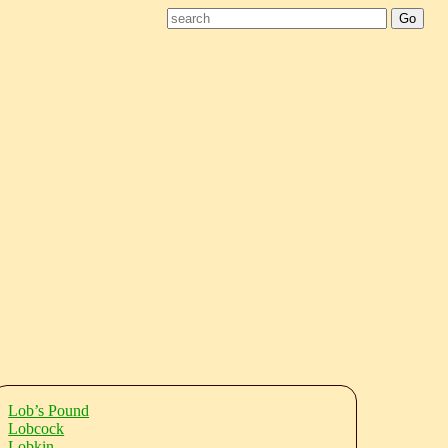
Lob’s Pound
Lobcock
Lobkin