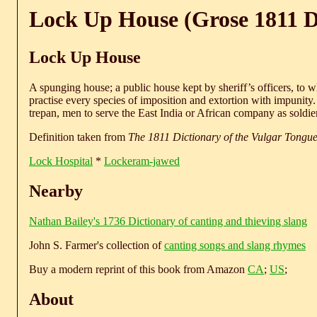
Lock Up House (Grose 1811 D
Lock Up House
A spunging house; a public house kept by sheriff’s officers, to 
practise every species of imposition and extortion with impunity.
trepan, men to serve the East India or African company as soldie
Definition taken from
The 1811 Dictionary of the Vulgar Tongu
Lock Hospital
*
Lockeram-jawed
Nearby
Nathan Bailey's 1736 Dictionary of canting and thieving slang
John S. Farmer's collection of
canting songs and slang rhymes
Buy a modern reprint of this book from Amazon
CA
;
US
;
About