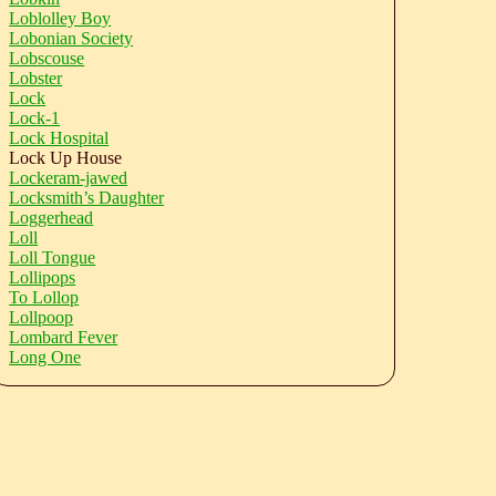
Loblolley Boy
Lobonian Society
Lobscouse
Lobster
Lock
Lock-1
Lock Hospital
Lock Up House
Lockeram-jawed
Locksmith’s Daughter
Loggerhead
Loll
Loll Tongue
Lollipops
To Lollop
Lollpoop
Lombard Fever
Long One