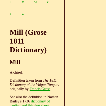
u
v
w
x
y
z
Mill (Grose
1811
Dictionary)
Mill
A chisel.
Definition taken from
The 1811
Dictionary of the Vulgar Tongue
,
originally by
Francis Grose
.
See also the definition in Nathan
Bailey's 1736
dictionary of
canting and thieving slang
.