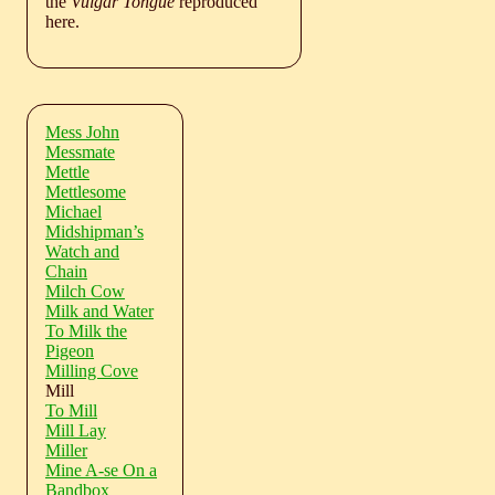
the
Vulgar Tongue
reproduced
here.
Mess John
Messmate
Mettle
Mettlesome
Michael
Midshipman’s
Watch and
Chain
Milch Cow
Milk and Water
To Milk the
Pigeon
Milling Cove
Mill
To Mill
Mill Lay
Miller
Mine A-se On a
Bandbox