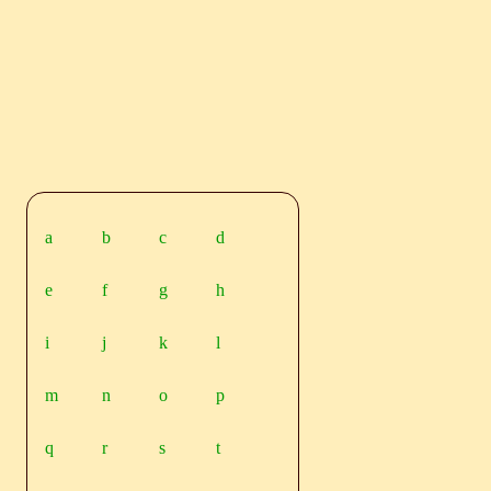
a
b
c
d
e
f
g
h
i
j
k
l
m
n
o
p
q
r
s
t