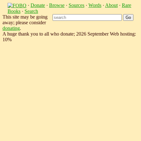
·
Donate
·
Browse
·
Sources
·
Words
·
About
·
Rare
Books
·
Search
This site may be going
away; please consider
donating
.
A huge thank you to all who donate; 2026 September Web hosting:
10%