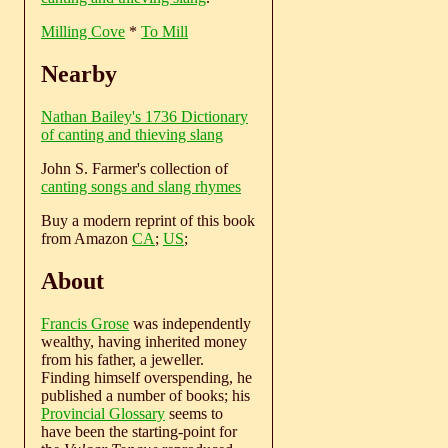
Milling Cove
*
To Mill
Nearby
Nathan Bailey's 1736 Dictionary
of canting and thieving slang
John S. Farmer's collection of
canting songs and slang rhymes
Buy a modern reprint of this book
from Amazon
CA
;
US
;
About
Francis Grose
was independently
wealthy, having inherited money
from his father, a jeweller.
Finding himself overspending, he
published a number of books; his
Provincial Glossary
seems to
have been the starting-point for