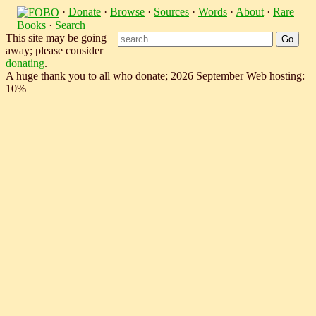
·
Donate
·
Browse
·
Sources
·
Words
·
About
·
Rare
Books
·
Search
This site may be going
away; please consider
donating
.
A huge thank you to all who donate; 2026 September Web hosting:
10%