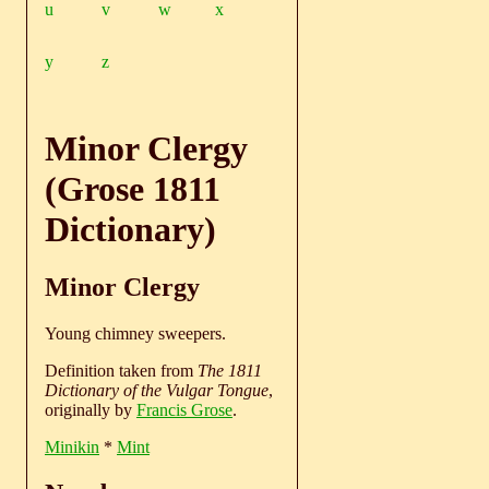
u
v
w
x
y
z
Minor Clergy
(Grose 1811
Dictionary)
Minor Clergy
Young chimney sweepers.
Definition taken from
The 1811
Dictionary of the Vulgar Tongue
,
originally by
Francis Grose
.
Minikin
*
Mint