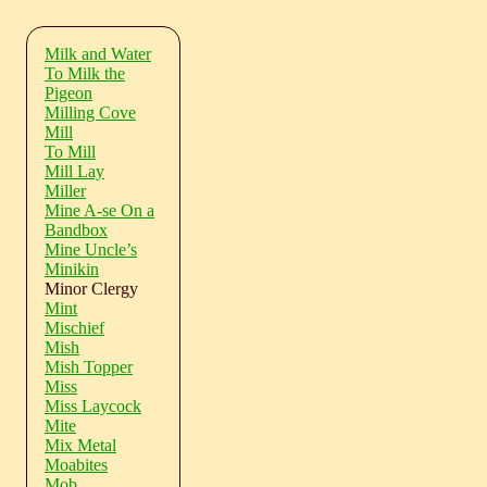
Milk and Water
To Milk the
Pigeon
Milling Cove
Mill
To Mill
Mill Lay
Miller
Mine A-se On a
Bandbox
Mine Uncle’s
Minikin
Minor Clergy
Mint
Mischief
Mish
Mish Topper
Miss
Miss Laycock
Mite
Mix Metal
Moabites
Mob