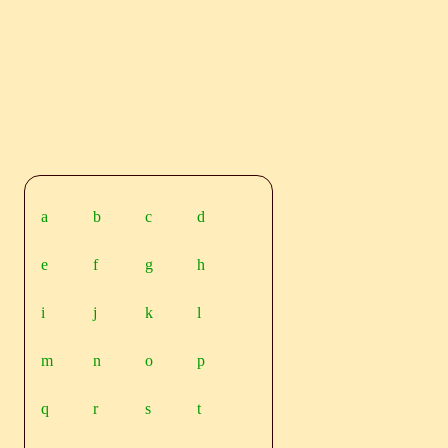
a
b
c
d
e
f
g
h
i
j
k
l
m
n
o
p
q
r
s
t