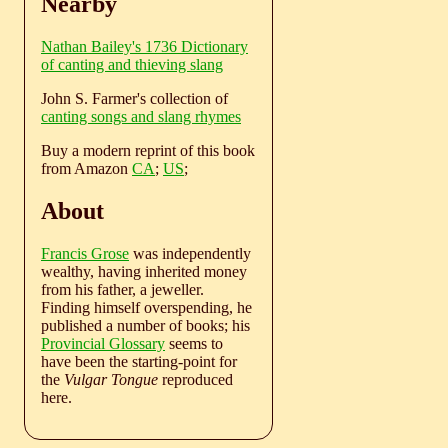
Nearby
Nathan Bailey's 1736 Dictionary
of canting and thieving slang
John S. Farmer's collection of
canting songs and slang rhymes
Buy a modern reprint of this book
from Amazon
CA
;
US
;
About
Francis Grose
was independently
wealthy, having inherited money
from his father, a jeweller.
Finding himself overspending, he
published a number of books; his
Provincial Glossary
seems to
have been the starting-point for
the
Vulgar Tongue
reproduced
here.