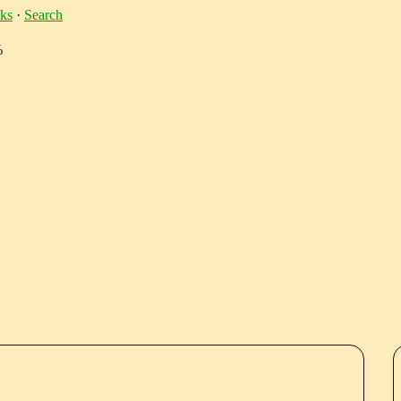
ks
·
Search
%