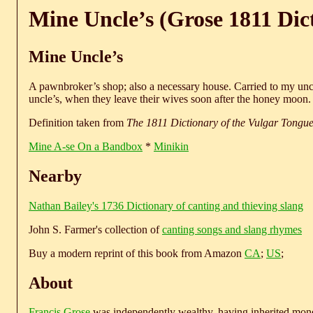
Mine Uncle’s (Grose 1811 Dic
Mine Uncle’s
A pawnbroker’s shop; also a necessary house. Carried to my uncl
uncle’s, when they leave their wives soon after the honey moon.
Definition taken from
The 1811 Dictionary of the Vulgar Tongu
Mine A-se On a Bandbox
*
Minikin
Nearby
Nathan Bailey's 1736 Dictionary of canting and thieving slang
John S. Farmer's collection of
canting songs and slang rhymes
Buy a modern reprint of this book from Amazon
CA
;
US
;
About
Francis Grose
was independently wealthy, having inherited money