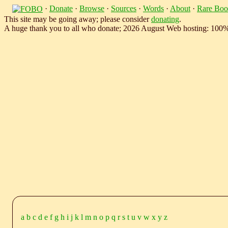
·
Donate
·
Browse
·
Sources
·
Words
·
About
·
Rare Boo
This site may be going away; please consider
donating
.
A huge thank you to all who donate; 2026 August Web hosting: 100
a
b
c
d
e
f
g
h
i
j
k
l
m
n
o
p
q
r
s
t
u
v
w
x
y
z