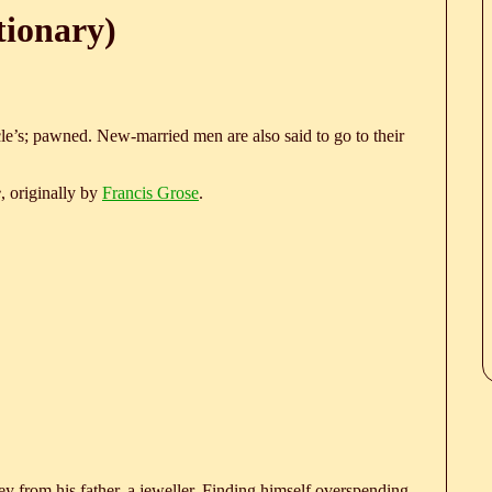
tionary)
e’s; pawned. New-married men are also said to go to their
e
, originally by
Francis Grose
.
 from his father, a jeweller. Finding himself overspending,