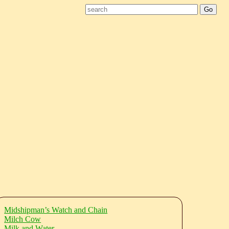
Midshipman’s Watch and Chain
Milch Cow
Milk and Water