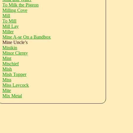
To Milk the Pigeon
Milling Cove
Mill
To Mill
Mill Lay
Miller
Mine A-se On a Bandbox
Mine Uncle’s
Minikin
Minor Clergy
Mint
Mischief
Mish
Mish Topper
Miss
Miss Laycock
Mite
Mix Metal