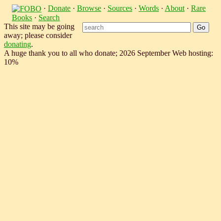
·
Donate
·
Browse
·
Sources
·
Words
·
About
·
Rare
Books
·
Search
This site may be going
away; please consider
donating
.
A huge thank you to all who donate; 2026 September Web hosting:
10%