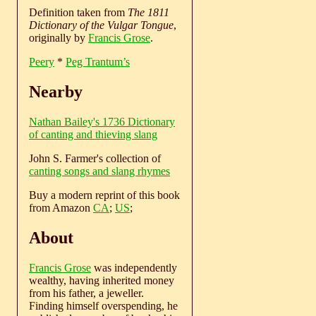
Definition taken from
The 1811
Dictionary of the Vulgar Tongue
,
originally by
Francis Grose
.
Peery
*
Peg Trantum’s
Nearby
Nathan Bailey's 1736 Dictionary
of canting and thieving slang
John S. Farmer's collection of
canting songs and slang rhymes
Buy a modern reprint of this book
from Amazon
CA
;
US
;
About
Francis Grose
was independently
wealthy, having inherited money
from his father, a jeweller.
Finding himself overspending, he