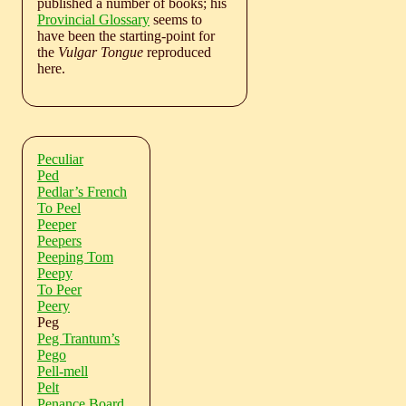
published a number of books; his
Provincial Glossary
seems to
have been the starting-point for
the
Vulgar Tongue
reproduced
here.
Peculiar
Ped
Pedlar’s French
To Peel
Peeper
Peepers
Peeping Tom
Peepy
To Peer
Peery
Peg
Peg Trantum’s
Pego
Pell-mell
Pelt
Penance Board