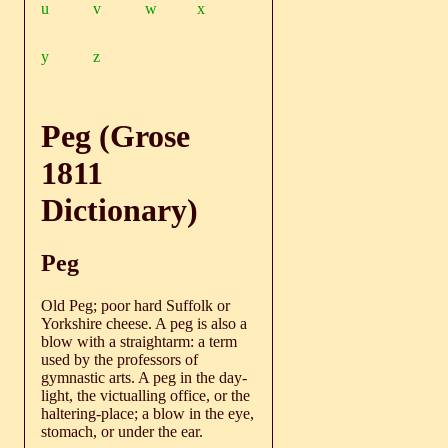
u
v
w
x
y
z
Peg (Grose
1811
Dictionary)
Peg
Old Peg; poor hard Suffolk or
Yorkshire cheese. A peg is also a
blow with a straightarm: a term
used by the professors of
gymnastic arts. A peg in the day-
light, the victualling office, or the
haltering-place; a blow in the eye,
stomach, or under the ear.