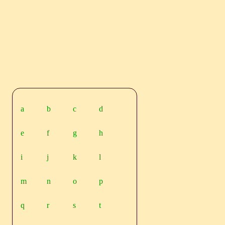
a
b
c
d
e
f
g
h
i
j
k
l
m
n
o
p
q
r
s
t