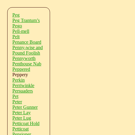
Peg
Peg Trantum’s
Pego
Pell-mell
Pelt
Penance Board
Penny-wise and
Pound Foolish
Pennyworth
Penthouse Nab
Peppered
Peppery
Perkin
Perriwinkle
Persuaders
Pet
Peter
Peter Gunner
Peter Lay
Peter Lug
Petticoat Hold
Petticoat
Pensioner