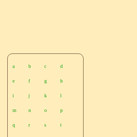
a
b
c
d
e
f
g
h
i
j
k
l
m
n
o
p
q
r
s
t