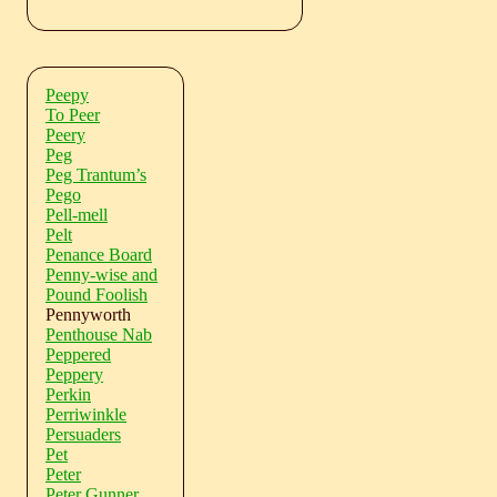
Peepy
To Peer
Peery
Peg
Peg Trantum’s
Pego
Pell-mell
Pelt
Penance Board
Penny-wise and
Pound Foolish
Pennyworth
Penthouse Nab
Peppered
Peppery
Perkin
Perriwinkle
Persuaders
Pet
Peter
Peter Gunner