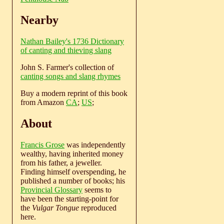
Nearby
Nathan Bailey's 1736 Dictionary
of canting and thieving slang
John S. Farmer's collection of
canting songs and slang rhymes
Buy a modern reprint of this book
from Amazon
CA
;
US
;
About
Francis Grose
was independently
wealthy, having inherited money
from his father, a jeweller.
Finding himself overspending, he
published a number of books; his
Provincial Glossary
seems to
have been the starting-point for
the
Vulgar Tongue
reproduced
here.