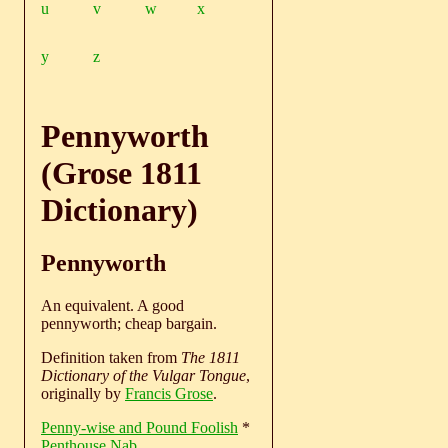
u
v
w
x
y
z
Pennyworth
(Grose 1811
Dictionary)
Pennyworth
An equivalent. A good
pennyworth; cheap bargain.
Definition taken from
The 1811
Dictionary of the Vulgar Tongue
,
originally by
Francis Grose
.
Penny-wise and Pound Foolish
*
Penthouse Nab