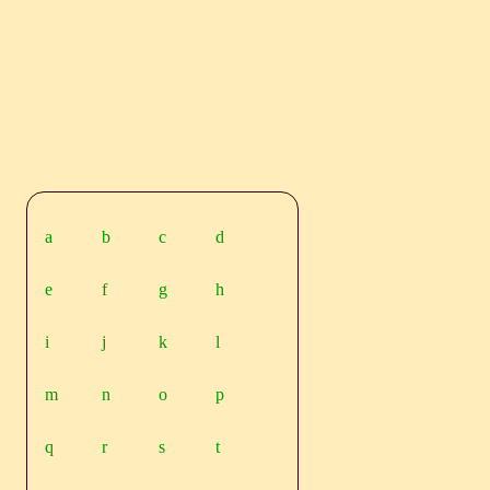
a
b
c
d
e
f
g
h
i
j
k
l
m
n
o
p
q
r
s
t