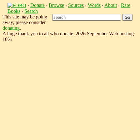
·
Donate
·
Browse
·
Sources
·
Words
·
About
·
Rare
Books
·
Search
This site may be going
away; please consider
donating
.
A huge thank you to all who donate; 2026 September Web hosting:
10%