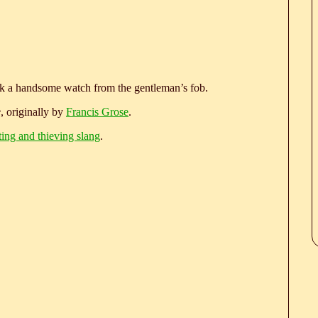
ook a handsome watch from the gentleman’s fob.
e
, originally by
Francis Grose
.
ting and thieving slang
.