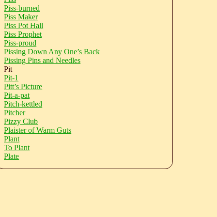
Piss-burned
Piss Maker
Piss Pot Hall
Piss Prophet
Piss-proud
Pissing Down Any One’s Back
Pissing Pins and Needles
Pit
Pit-1
Pitt’s Picture
Pit-a-pat
Pitch-kettled
Pitcher
Pizzy Club
Plaister of Warm Guts
Plant
To Plant
Plate