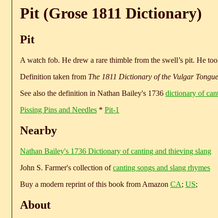
Pit (Grose 1811 Dictionary)
Pit
A watch fob. He drew a rare thimble from the swell’s pit. He t
Definition taken from
The 1811 Dictionary of the Vulgar Tongu
See also the definition in Nathan Bailey's 1736
dictionary of can
Pissing Pins and Needles
*
Pit-1
Nearby
Nathan Bailey's 1736 Dictionary of canting and thieving slang
John S. Farmer's collection of
canting songs and slang rhymes
Buy a modern reprint of this book from Amazon
CA
;
US
;
About