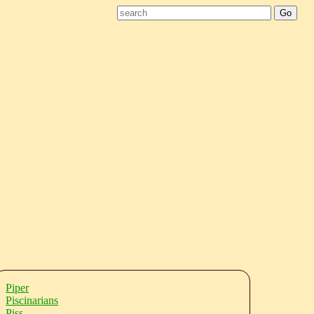
Piper
Piscinarians
Piss