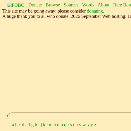
·
Donate
·
Browse
·
Sources
·
Words
·
About
·
Rare Boo
This site may be going away; please consider
donating
.
A huge thank you to all who donate; 2026 September Web hosting: 
a
b
c
d
e
f
g
h
i
j
k
l
m
n
o
p
q
r
s
t
u
v
w
x
y
z