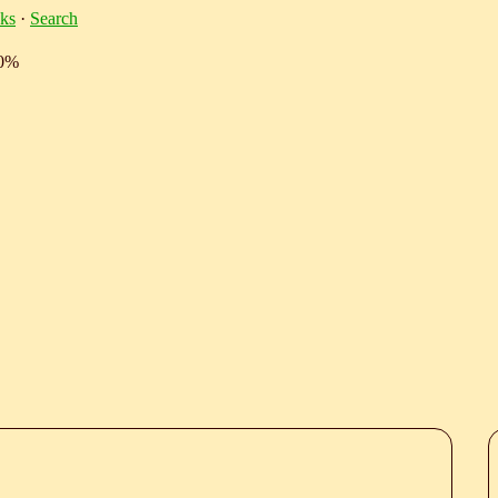
ks
·
Search
10%