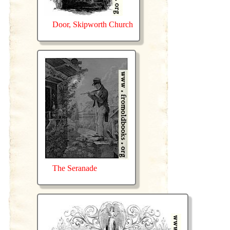
Door, Skipworth Church
The Seranade