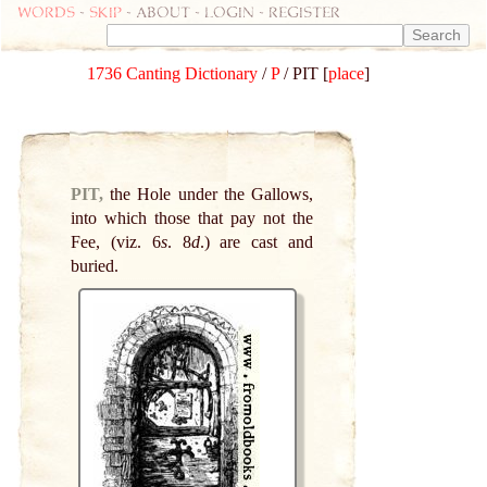
Words
-
skip
- about - login - register
1736 Canting Dictionary
/
P
/ PIT [
place
]
PIT,
the Hole under the Gallows,
into which those that pay not the
Fee, (viz. 6
s
. 8
d
.) are cast and
buried.