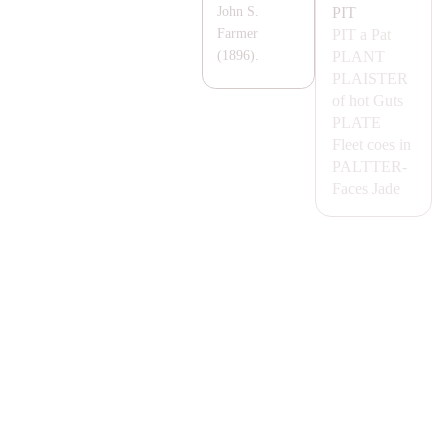
PIT
John S.
PIT
a Pat
Farmer
P
LA
NT
(1896).
P
LA
ISTER
of hot Guts
P
LA
TE
Fleet coes in
PA
LTTER-
Faces
Jade