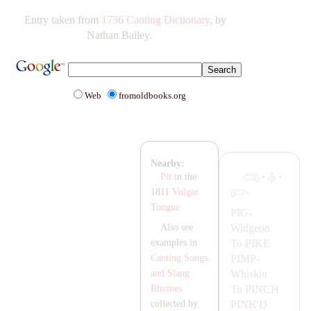
Entry taken from
1736 Canting Dictionary
, by
Nathan Bailey.
Web
fromoldbooks.org
Nearby:
·
·
Pit
in the
1811
Vulgar
Tongue
PIG-
Widgeon
Also see
To
PIKE
examples in
PIMP-
Canting Songs
Whiskin
and Slang
To
PINCH
Rhymes
PINK'D
collected by