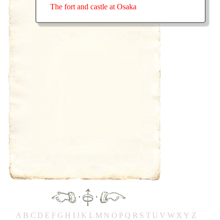
The fort and castle at Osaka
·
·
A
B
C
D
E
F
G
H
IJ
K
L
M
N
O
P
Q
R
S
T
UV
W
X
Y
Z