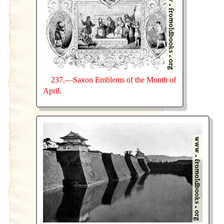
237.—Saxon Emblems of the Month of
April.