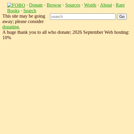
·
Donate
·
Browse
·
Sources
·
Words
·
About
·
Rare
Books
·
Search
This site may be going
away; please consider
donating
.
A huge thank you to all who donate; 2026 September Web hosting:
10%