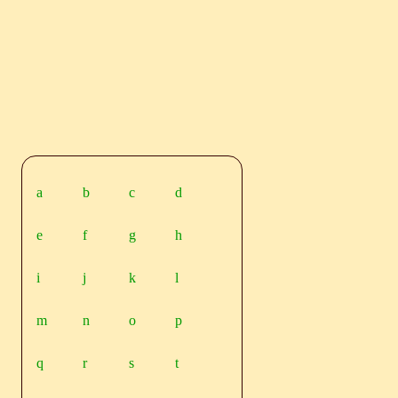
a
b
c
d
e
f
g
h
i
j
k
l
m
n
o
p
q
r
s
t