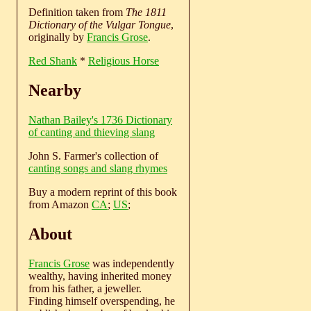
Definition taken from
The 1811
Dictionary of the Vulgar Tongue
,
originally by
Francis Grose
.
Red Shank
*
Religious Horse
Nearby
Nathan Bailey's 1736 Dictionary
of canting and thieving slang
John S. Farmer's collection of
canting songs and slang rhymes
Buy a modern reprint of this book
from Amazon
CA
;
US
;
About
Francis Grose
was independently
wealthy, having inherited money
from his father, a jeweller.
Finding himself overspending, he