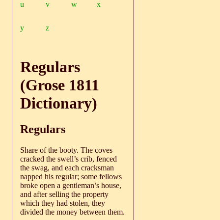
u
v
w
x
y
z
Regulars
(Grose 1811
Dictionary)
Regulars
Share of the booty. The coves
cracked the swell’s crib, fenced
the swag, and each cracksman
napped his regular; some fellows
broke open a gentleman’s house,
and after selling the property
which they had stolen, they
divided the money between them.