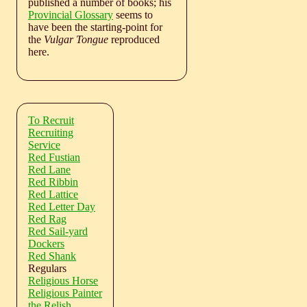
published a number of books; his
Provincial Glossary
seems to
have been the starting-point for
the
Vulgar Tongue
reproduced
here.
To Recruit
Recruiting
Service
Red Fustian
Red Lane
Red Ribbin
Red Lattice
Red Letter Day
Red Rag
Red Sail-yard
Dockers
Red Shank
Regulars
Religious Horse
Religious Painter
the Relish