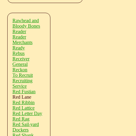
Rawhead and
Bloody Bones
Reader
Reader
Merchants
Ready
Rebus
Receiver
General
Reckon
To Recruit
Recruiting
Service
Red Fustian
Red Lane
Red Ribbin
Red Lattice
Red Letter Day
Red Rag
Red Sail-yard
Dockers
Red Shank