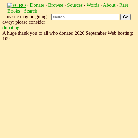
·
Donate
·
Browse
·
Sources
·
Words
·
About
·
Rare
Books
·
Search
This site may be going
away; please consider
donating
.
A huge thank you to all who donate; 2026 September Web hosting:
10%