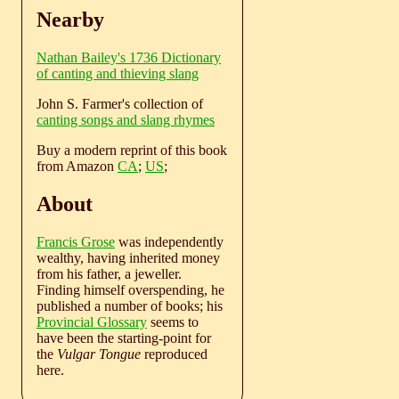
Nearby
Nathan Bailey's 1736 Dictionary
of canting and thieving slang
John S. Farmer's collection of
canting songs and slang rhymes
Buy a modern reprint of this book
from Amazon
CA
;
US
;
About
Francis Grose
was independently
wealthy, having inherited money
from his father, a jeweller.
Finding himself overspending, he
published a number of books; his
Provincial Glossary
seems to
have been the starting-point for
the
Vulgar Tongue
reproduced
here.