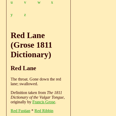
u
v
w
x
y
z
Red Lane
(Grose 1811
Dictionary)
Red Lane
The throat. Gone down the red
lane; swallowed.
Definition taken from
The 1811
Dictionary of the Vulgar Tongue
,
originally by
Francis Grose
.
Red Fustian
*
Red Ribbin