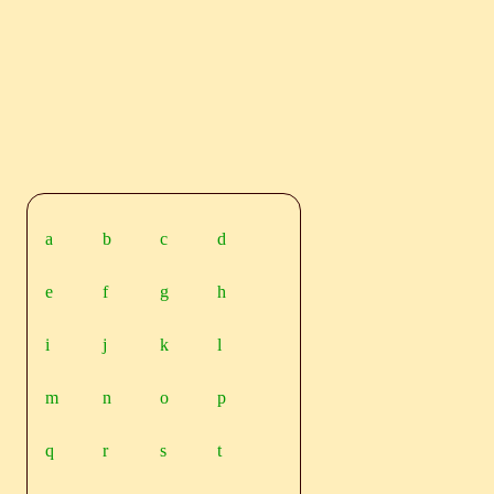
a
b
c
d
e
f
g
h
i
j
k
l
m
n
o
p
q
r
s
t