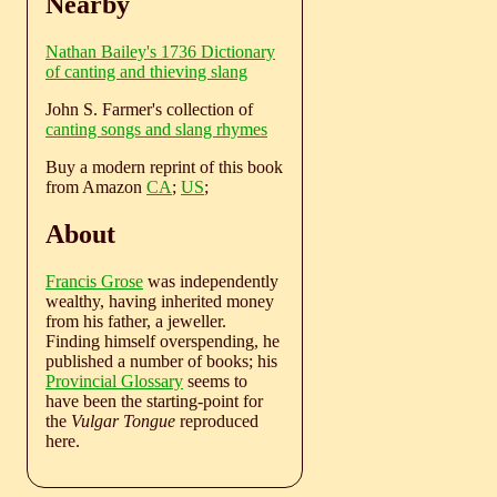
Nearby
Nathan Bailey's 1736 Dictionary
of canting and thieving slang
John S. Farmer's collection of
canting songs and slang rhymes
Buy a modern reprint of this book
from Amazon
CA
;
US
;
About
Francis Grose
was independently
wealthy, having inherited money
from his father, a jeweller.
Finding himself overspending, he
published a number of books; his
Provincial Glossary
seems to
have been the starting-point for
the
Vulgar Tongue
reproduced
here.