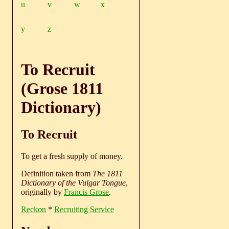
u
v
w
x
y
z
To Recruit
(Grose 1811
Dictionary)
To Recruit
To get a fresh supply of money.
Definition taken from
The 1811
Dictionary of the Vulgar Tongue
,
originally by
Francis Grose
.
Reckon
*
Recruiting Service