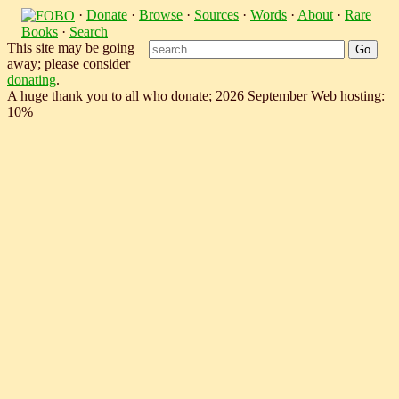
·
Donate
·
Browse
·
Sources
·
Words
·
About
·
Rare
Books
·
Search
This site may be going
away; please consider
donating
.
A huge thank you to all who donate; 2026 September Web hosting:
10%