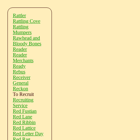
Rattler
Rattling Cove
Rattling
Mumpers
Rawhead and
Bloody Bones
Reader
Reader
Merchants
Ready
Rebus
Receiver
General
Reckon
To Recruit
Recruiting
Service
Red Fustian
Red Lane
Red Ribbin
Red Lattice
Red Letter Day
Red Rag