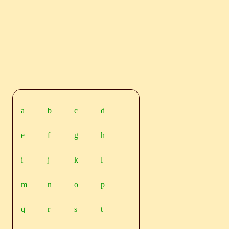
a
b
c
d
e
f
g
h
i
j
k
l
m
n
o
p
q
r
s
t