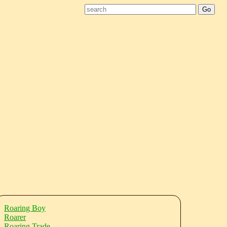
Roaring Boy
Roarer
Roaring Trade