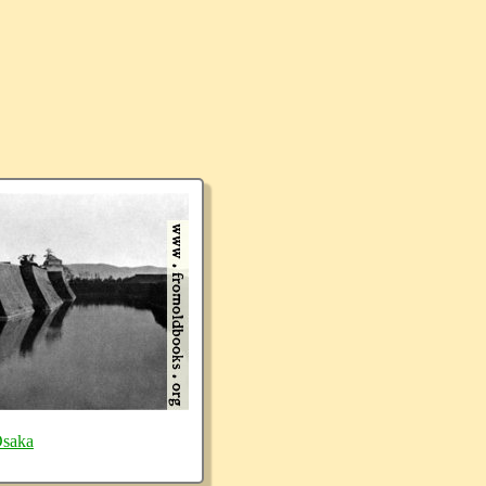
Osaka