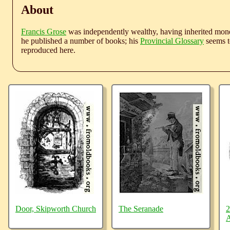
About
Francis Grose
was independently wealthy, having inherited money
he published a number of books; his
Provincial Glossary
seems to
reproduced here.
Door, Skipworth Church
The Seranade
2
A