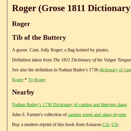
Roger (Grose 1811 Dictionary
Roger
Tib of the Buttery
A goose. Cant. Jolly Roger; a flag hoisted by pirates.
Definition taken from
The 1811 Dictionary of the Vulgar Tongu
See also the definition in Nathan Bailey's 1736
dictionary of can
Roger
*
To Roger
Nearby
Nathan Bailey's 1736 Dictionary of canting and thieving slang
John S. Farmer's collection of
canting songs and slang rhymes
Buy a modern reprint of this book from Amazon
CA
;
US
;