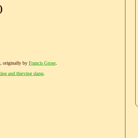
)
e
, originally by
Francis Grose
.
ting and thieving slang
.