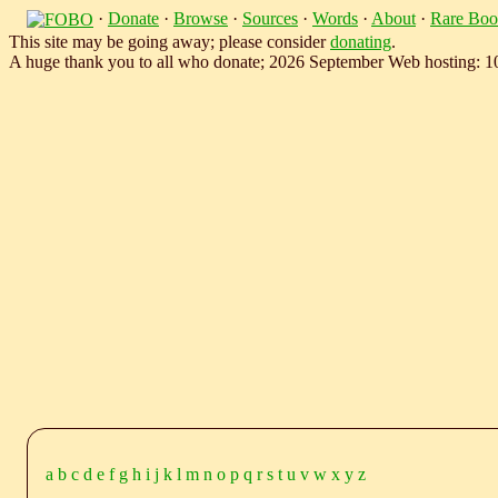
·
Donate
·
Browse
·
Sources
·
Words
·
About
·
Rare Boo
This site may be going away; please consider
donating
.
A huge thank you to all who donate; 2026 September Web hosting: 
a
b
c
d
e
f
g
h
i
j
k
l
m
n
o
p
q
r
s
t
u
v
w
x
y
z