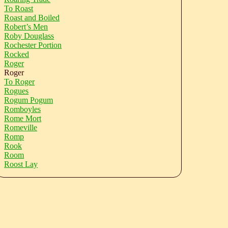
To Roast
Roast and Boiled
Robert’s Men
Roby Douglass
Rochester Portion
Rocked
Roger
Roger
To Roger
Rogues
Rogum Pogum
Romboyles
Rome Mort
Romeville
Romp
Rook
Room
Roost Lay