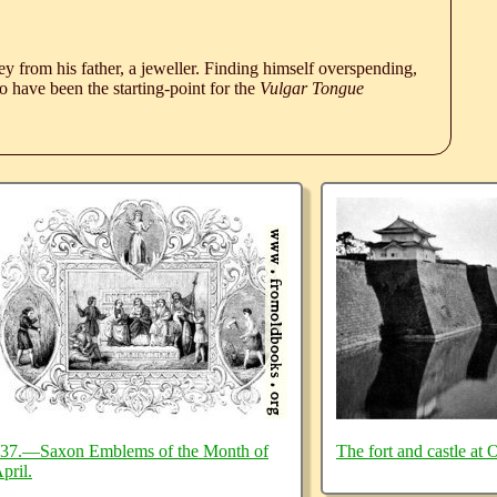
 from his father, a jeweller. Finding himself overspending,
 have been the starting-point for the
Vulgar Tongue
37.—Saxon Emblems of the Month of
The fort and castle at 
pril.