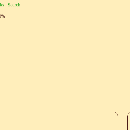
ks
·
Search
10%