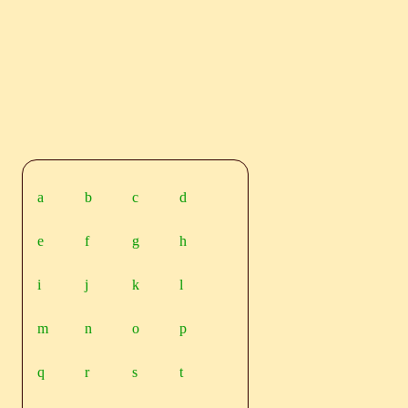
a
b
c
d
e
f
g
h
i
j
k
l
m
n
o
p
q
r
s
t