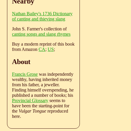
Nearby
Nathan Bailey's 1736 Dictionary
of canting and thieving slang
John S. Farmer's collection of
canting songs and slang rhymes
Buy a modern reprint of this book
from Amazon
CA
;
US
;
About
Francis Grose
was independently
wealthy, having inherited money
from his father, a jeweller.
Finding himself overspending, he
published a number of books; his
Provincial Glossary
seems to
have been the starting-point for
the
Vulgar Tongue
reproduced
here.