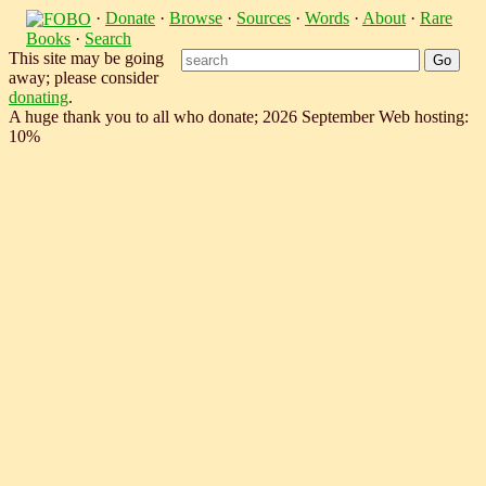
·
Donate
·
Browse
·
Sources
·
Words
·
About
·
Rare
Books
·
Search
This site may be going
away; please consider
donating
.
A huge thank you to all who donate; 2026 September Web hosting:
10%