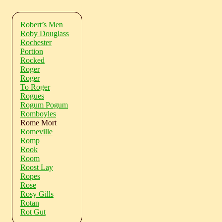
Robert’s Men
Roby Douglass
Rochester
Portion
Rocked
Roger
Roger
To Roger
Rogues
Rogum Pogum
Romboyles
Rome Mort
Romeville
Romp
Rook
Room
Roost Lay
Ropes
Rose
Rosy Gills
Rotan
Rot Gut