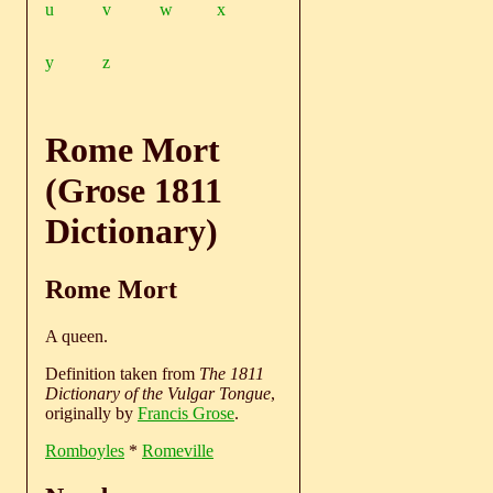
u
v
w
x
y
z
Rome Mort
(Grose 1811
Dictionary)
Rome Mort
A queen.
Definition taken from
The 1811
Dictionary of the Vulgar Tongue
,
originally by
Francis Grose
.
Romboyles
*
Romeville