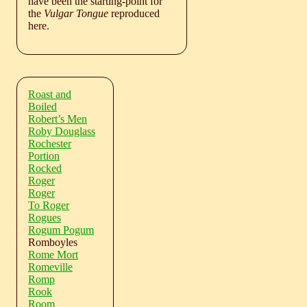
have been the starting-point for
the
Vulgar Tongue
reproduced
here.
Roast and
Boiled
Robert’s Men
Roby Douglass
Rochester
Portion
Rocked
Roger
Roger
To Roger
Rogues
Rogum Pogum
Romboyles
Rome Mort
Romeville
Romp
Rook
Room