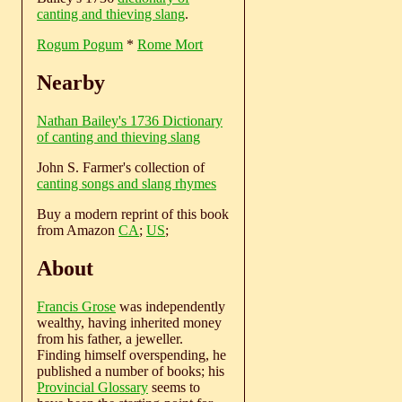
canting and thieving slang
.
Rogum Pogum
*
Rome Mort
Nearby
Nathan Bailey's 1736 Dictionary
of canting and thieving slang
John S. Farmer's collection of
canting songs and slang rhymes
Buy a modern reprint of this book
from Amazon
CA
;
US
;
About
Francis Grose
was independently
wealthy, having inherited money
from his father, a jeweller.
Finding himself overspending, he
published a number of books; his
Provincial Glossary
seems to