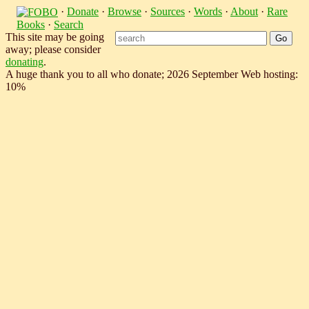
·
Donate
·
Browse
·
Sources
·
Words
·
About
·
Rare
Books
·
Search
This site may be going
away; please consider
donating
.
A huge thank you to all who donate; 2026 September Web hosting:
10%