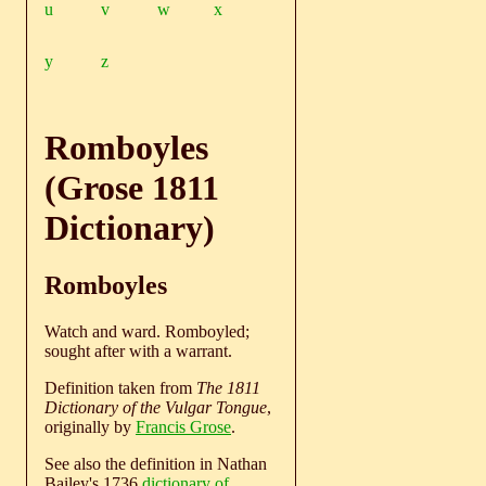
u
v
w
x
y
z
Romboyles
(Grose 1811
Dictionary)
Romboyles
Watch and ward. Romboyled;
sought after with a warrant.
Definition taken from
The 1811
Dictionary of the Vulgar Tongue
,
originally by
Francis Grose
.
See also the definition in Nathan
Bailey's 1736
dictionary of