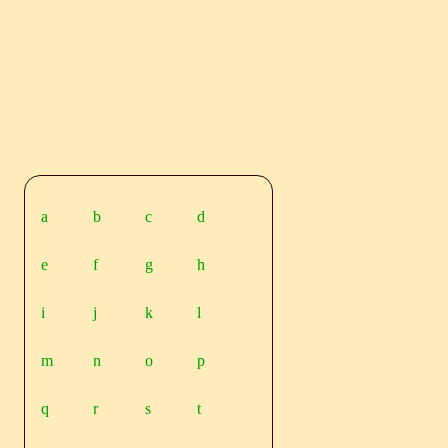
a
b
c
d
e
f
g
h
i
j
k
l
m
n
o
p
q
r
s
t