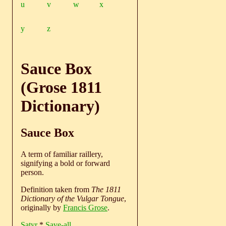
u
v
w
x
y
z
Sauce Box
(Grose 1811
Dictionary)
Sauce Box
A term of familiar raillery,
signifying a bold or forward
person.
Definition taken from
The 1811
Dictionary of the Vulgar Tongue
,
originally by
Francis Grose
.
Satyr
*
Save-all