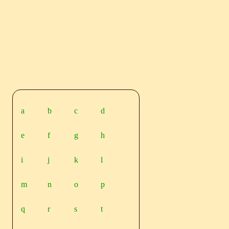
a
b
c
d
e
f
g
h
i
j
k
l
m
n
o
p
q
r
s
t