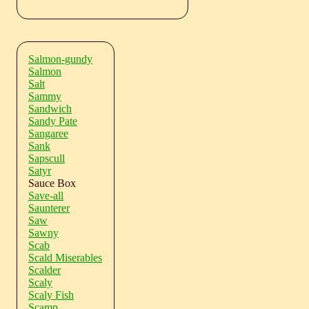
Salmon-gundy
Salmon
Salt
Sammy
Sandwich
Sandy Pate
Sangaree
Sank
Sapscull
Satyr
Sauce Box
Save-all
Saunterer
Saw
Sawny
Scab
Scald Miserables
Scalder
Scaly
Scaly Fish
Scamp