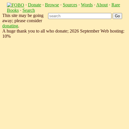
·
Donate
·
Browse
·
Sources
·
Words
·
About
·
Rare
Books
·
Search
This site may be going
away; please consider
donating
.
A huge thank you to all who donate; 2026 September Web hosting:
10%