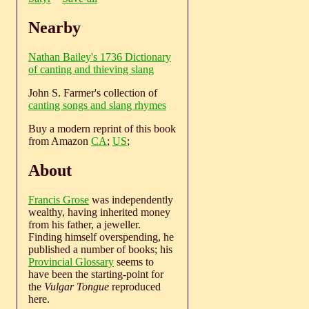
Nearby
Nathan Bailey's 1736 Dictionary
of canting and thieving slang
John S. Farmer's collection of
canting songs and slang rhymes
Buy a modern reprint of this book
from Amazon
CA
;
US
;
About
Francis Grose
was independently
wealthy, having inherited money
from his father, a jeweller.
Finding himself overspending, he
published a number of books; his
Provincial Glossary
seems to
have been the starting-point for
the
Vulgar Tongue
reproduced
here.