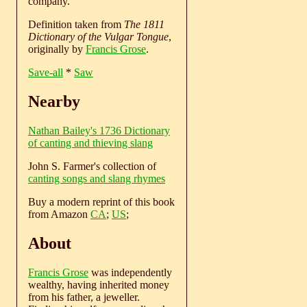
company.
Definition taken from
The 1811
Dictionary of the Vulgar Tongue
,
originally by
Francis Grose
.
Save-all
*
Saw
Nearby
Nathan Bailey's 1736 Dictionary
of canting and thieving slang
John S. Farmer's collection of
canting songs and slang rhymes
Buy a modern reprint of this book
from Amazon
CA
;
US
;
About
Francis Grose
was independently
wealthy, having inherited money
from his father, a jeweller.