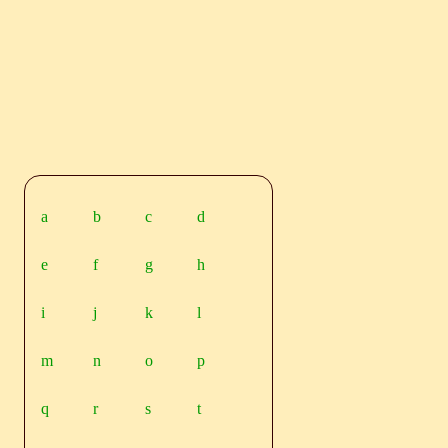
a
b
c
d
e
f
g
h
i
j
k
l
m
n
o
p
q
r
s
t