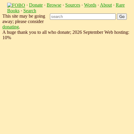
·
Donate
·
Browse
·
Sources
·
Words
·
About
·
Rare
Books
·
Search
This site may be going
away; please consider
donating
.
A huge thank you to all who donate; 2026 September Web hosting:
10%