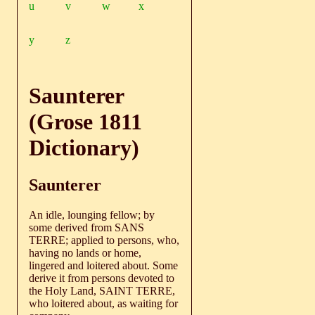
u
v
w
x
y
z
Saunterer
(Grose 1811
Dictionary)
Saunterer
An idle, lounging fellow; by
some derived from SANS
TERRE; applied to persons, who,
having no lands or home,
lingered and loitered about. Some
derive it from persons devoted to
the Holy Land, SAINT TERRE,
who loitered about, as waiting for