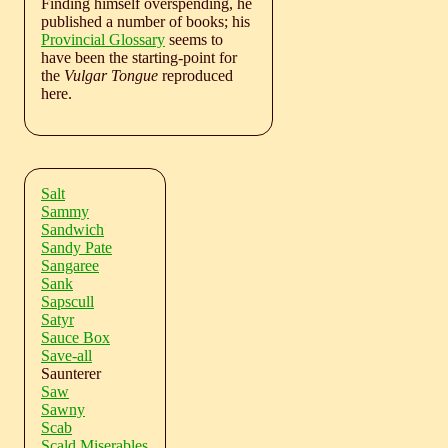
Finding himself overspending, he
published a number of books; his
Provincial Glossary
seems to
have been the starting-point for
the
Vulgar Tongue
reproduced
here.
Salt
Sammy
Sandwich
Sandy Pate
Sangaree
Sank
Sapscull
Satyr
Sauce Box
Save-all
Saunterer
Saw
Sawny
Scab
Scald Miserables