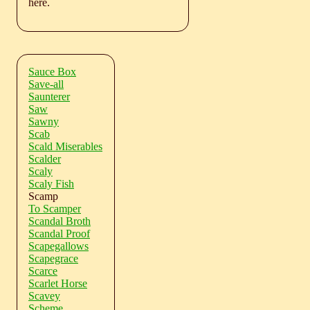
here.
Sauce Box
Save-all
Saunterer
Saw
Sawny
Scab
Scald Miserables
Scalder
Scaly
Scaly Fish
Scamp
To Scamper
Scandal Broth
Scandal Proof
Scapegallows
Scapegrace
Scarce
Scarlet Horse
Scavey
Scheme