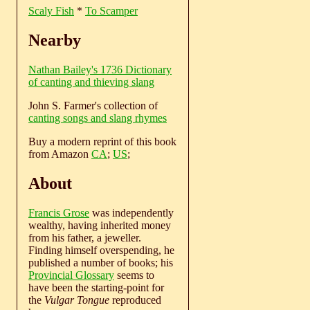
Scaly Fish
*
To Scamper
Nearby
Nathan Bailey's 1736 Dictionary
of canting and thieving slang
John S. Farmer's collection of
canting songs and slang rhymes
Buy a modern reprint of this book
from Amazon
CA
;
US
;
About
Francis Grose
was independently
wealthy, having inherited money
from his father, a jeweller.
Finding himself overspending, he
published a number of books; his
Provincial Glossary
seems to
have been the starting-point for
the
Vulgar Tongue
reproduced