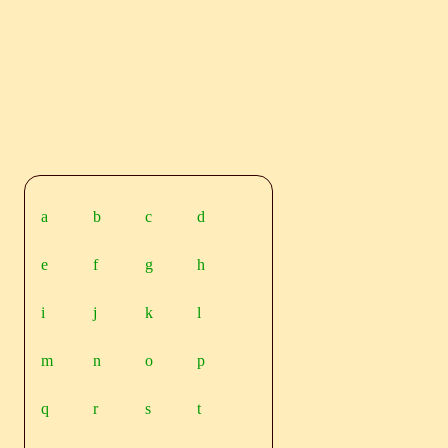
a
b
c
d
e
f
g
h
i
j
k
l
m
n
o
p
q
r
s
t