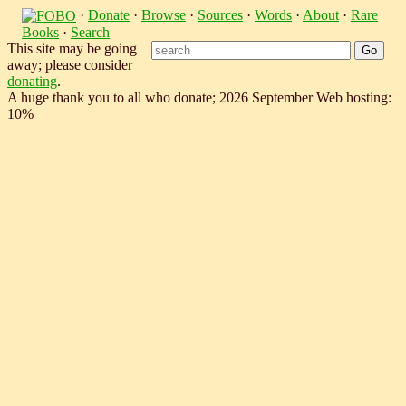
·
Donate
·
Browse
·
Sources
·
Words
·
About
·
Rare
Books
·
Search
This site may be going
away; please consider
donating
.
A huge thank you to all who donate; 2026 September Web hosting:
10%