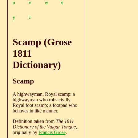
u
v
w
x
y
z
Scamp (Grose
1811
Dictionary)
Scamp
A highwayman. Royal scamp: a
highwayman who robs civilly.
Royal foot scamp; a footpad who
behaves in like manner.
Definition taken from
The 1811
Dictionary of the Vulgar Tongue
,
originally by
Francis Grose
.