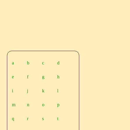
a
b
c
d
e
f
g
h
i
j
k
l
m
n
o
p
q
r
s
t