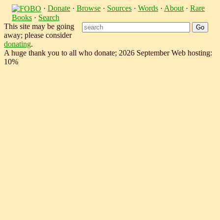
·
Donate
·
Browse
·
Sources
·
Words
·
About
·
Rare
Books
·
Search
This site may be going
away; please consider
donating
.
A huge thank you to all who donate; 2026 September Web hosting:
10%