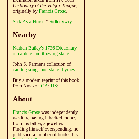
Dictionary of the Vulgar Tongue
,
originally by
Francis Grose
.
Sick As a Horse
*
Sidledywry
Nearby
Nathan Bailey's 1736 Dictionary
of canting and thieving slang
John S. Farmer's collection of
canting songs and slang rhymes
Buy a modern reprint of this book
from Amazon
CA
;
US
;
About
Francis Grose
was independently
wealthy, having inherited money
from his father, a jeweller.
Finding himself overspending, he
published a number of books; his