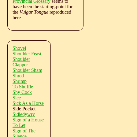
Provincial Glossary
seems to
have been the starting-point for
the
Vulgar Tongue
reproduced
here.
Shovel
Shoulder Feast
Shoulder
Clapper
Shoulder Sham
Shred
Shrimp
To Shuffle
Shy Cock
Sice
Sick As a Horse
Side Pocket
Sidledywry
Sign of a House
To Let
Sign of The
Silence