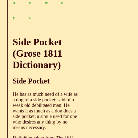
u
v
w
x
y
z
Side Pocket
(Grose 1811
Dictionary)
Side Pocket
He has as much need of a wife as
a dog of a side pocket; said of a
weak old debilitated man. He
wants it as much as a dog does a
side pocket; a simile used for one
who desires any thing by no
means necessary.
Definition taken from
The 1811