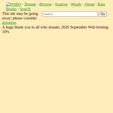
·
Donate
·
Browse
·
Sources
·
Words
·
About
·
Rare
Books
·
Search
This site may be going
away; please consider
donating
.
A huge thank you to all who donate; 2026 September Web hosting:
10%