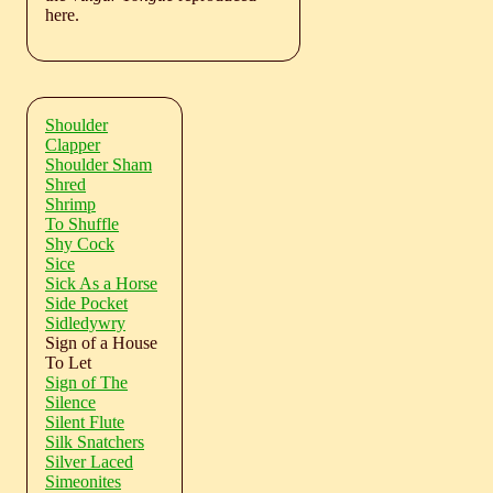
here.
Shoulder
Clapper
Shoulder Sham
Shred
Shrimp
To Shuffle
Shy Cock
Sice
Sick As a Horse
Side Pocket
Sidledywry
Sign of a House
To Let
Sign of The
Silence
Silent Flute
Silk Snatchers
Silver Laced
Simeonites