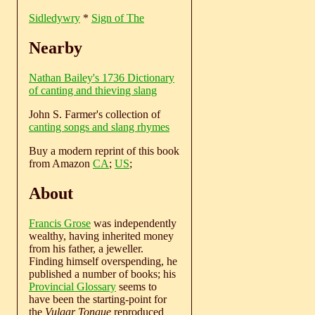
Sidledywry
*
Sign of The
Nearby
Nathan Bailey's 1736 Dictionary
of canting and thieving slang
John S. Farmer's collection of
canting songs and slang rhymes
Buy a modern reprint of this book
from Amazon
CA
;
US
;
About
Francis Grose
was independently
wealthy, having inherited money
from his father, a jeweller.
Finding himself overspending, he
published a number of books; his
Provincial Glossary
seems to
have been the starting-point for
the
Vulgar Tongue
reproduced