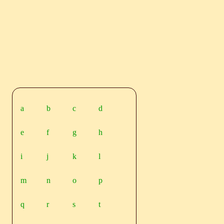
a
b
c
d
e
f
g
h
i
j
k
l
m
n
o
p
q
r
s
t