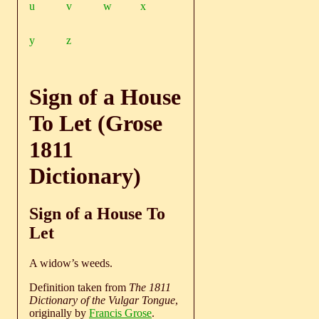
u
v
w
x
y
z
Sign of a House
To Let (Grose
1811
Dictionary)
Sign of a House To
Let
A widow’s weeds.
Definition taken from
The 1811
Dictionary of the Vulgar Tongue
,
originally by
Francis Grose
.