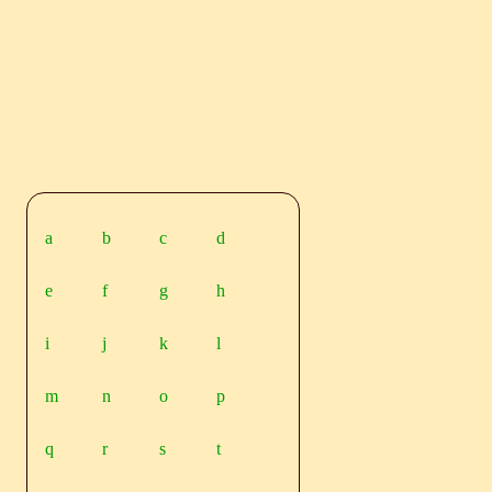
a
b
c
d
e
f
g
h
i
j
k
l
m
n
o
p
q
r
s
t