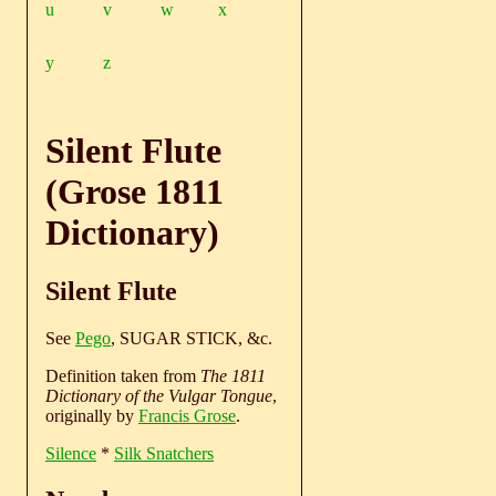
u
v
w
x
y
z
Silent Flute
(Grose 1811
Dictionary)
Silent Flute
See
Pego
, SUGAR STICK, &c.
Definition taken from
The 1811
Dictionary of the Vulgar Tongue
,
originally by
Francis Grose
.
Silence
*
Silk Snatchers