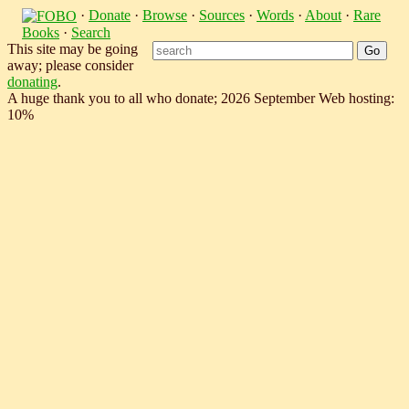
·
Donate
·
Browse
·
Sources
·
Words
·
About
·
Rare
Books
·
Search
This site may be going
away; please consider
donating
.
A huge thank you to all who donate; 2026 September Web hosting:
10%