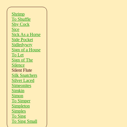
Shrimp
To Shuffle
Shy Cock
Sice
Sick As a Horse
Side Pocket
Sidledywry
Sign of a House
To Let
Sign of The
Silence
Silent Flute
Silk Snatchers
Silver Laced
Simeonites
Simkin
Simon
To Simper
Simpleton
Simples
To Sing
To Sing Small