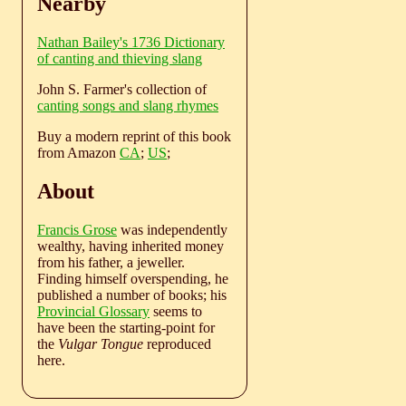
Nearby
Nathan Bailey's 1736 Dictionary
of canting and thieving slang
John S. Farmer's collection of
canting songs and slang rhymes
Buy a modern reprint of this book
from Amazon
CA
;
US
;
About
Francis Grose
was independently
wealthy, having inherited money
from his father, a jeweller.
Finding himself overspending, he
published a number of books; his
Provincial Glossary
seems to
have been the starting-point for
the
Vulgar Tongue
reproduced
here.