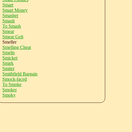
Smart
Smart Money
Smasher
Smash
To Smash
Smear
Smear Gelt
Smeller
Smelling Cheat
Smelts
Smicket
Smirk
Smiter
Smithfield Bargain
Smock-faced
To Smoke
Smoker
Smoky