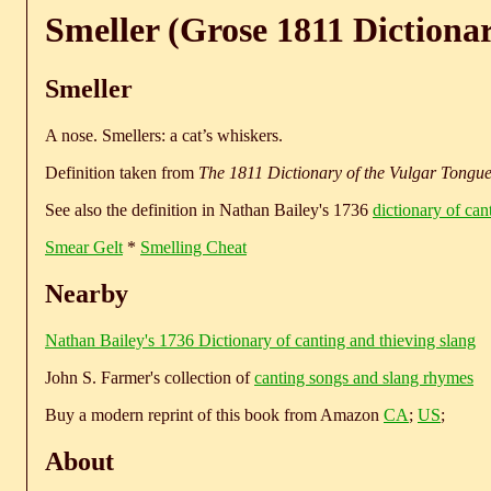
Smeller (Grose 1811 Dictiona
Smeller
A nose. Smellers: a cat’s whiskers.
Definition taken from
The 1811 Dictionary of the Vulgar Tongu
See also the definition in Nathan Bailey's 1736
dictionary of can
Smear Gelt
*
Smelling Cheat
Nearby
Nathan Bailey's 1736 Dictionary of canting and thieving slang
John S. Farmer's collection of
canting songs and slang rhymes
Buy a modern reprint of this book from Amazon
CA
;
US
;
About