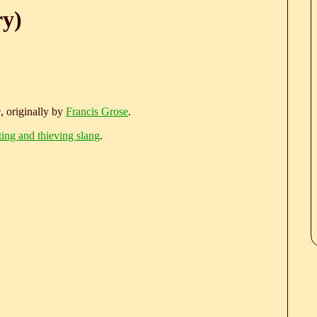
ry)
e
, originally by
Francis Grose
.
ting and thieving slang
.