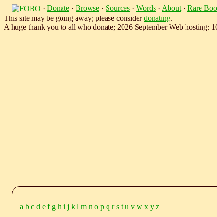
·
Donate
·
Browse
·
Sources
·
Words
·
About
·
Rare Boo
This site may be going away; please consider
donating
.
A huge thank you to all who donate; 2026 September Web hosting: 
a
b
c
d
e
f
g
h
i
j
k
l
m
n
o
p
q
r
s
t
u
v
w
x
y
z