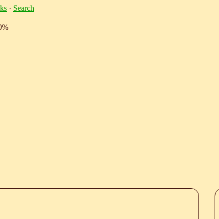
ks
·
Search
10%