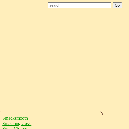
Smacksmooth
Smacking Cove
Small Clothes