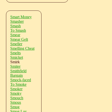
Smart Money
Smasher
Smash
To Smash
Smear
Smear Gelt
Smeller
Smelling Cheat
Smelts
Smicket
Smirk
Smiter
Smithfield
Bargain
Smock-faced
To Smoke
Smoker
Smoky
Smouch
Smous
Smug
Smug Lay