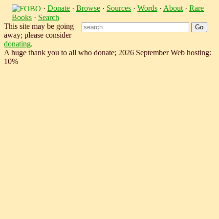
·
Donate
·
Browse
·
Sources
·
Words
·
About
·
Rare
Books
·
Search
This site may be going
away; please consider
donating
.
A huge thank you to all who donate; 2026 September Web hosting:
10%