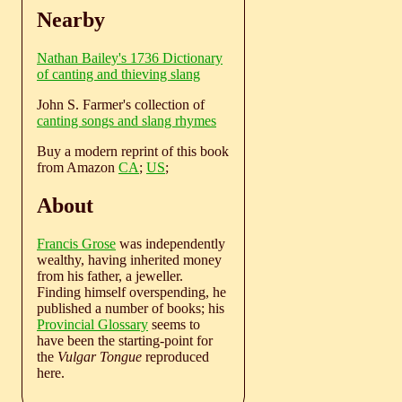
Nearby
Nathan Bailey's 1736 Dictionary
of canting and thieving slang
John S. Farmer's collection of
canting songs and slang rhymes
Buy a modern reprint of this book
from Amazon
CA
;
US
;
About
Francis Grose
was independently
wealthy, having inherited money
from his father, a jeweller.
Finding himself overspending, he
published a number of books; his
Provincial Glossary
seems to
have been the starting-point for
the
Vulgar Tongue
reproduced
here.