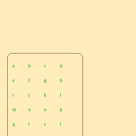
a
b
c
d
e
f
g
h
i
j
k
l
m
n
o
p
q
r
s
t