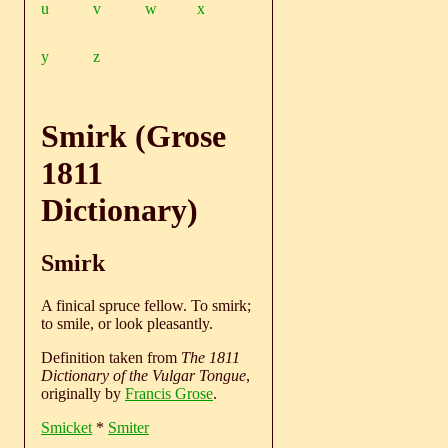
u
v
w
x
y
z
Smirk (Grose
1811
Dictionary)
Smirk
A finical spruce fellow. To smirk;
to smile, or look pleasantly.
Definition taken from
The 1811
Dictionary of the Vulgar Tongue
,
originally by
Francis Grose
.
Smicket
*
Smiter