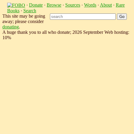
·
Donate
·
Browse
·
Sources
·
Words
·
About
·
Rare
Books
·
Search
This site may be going
away; please consider
donating
.
A huge thank you to all who donate; 2026 September Web hosting:
10%