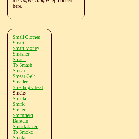
the
Vulgar Tongue
reproduced
here.
Small Clothes
Smart
Smart Money
Smasher
Smash
To Smash
Smear
Smear Gelt
Smeller
Smelling Cheat
Smelts
Smicket
Smirk
Smiter
Smithfield
Bargain
Smock-faced
To Smoke
Smoker