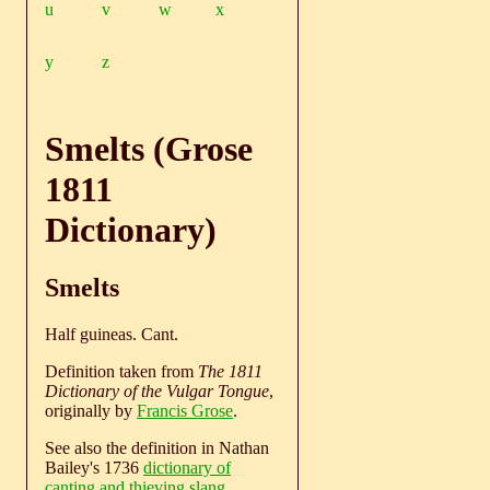
u
v
w
x
y
z
Smelts (Grose
1811
Dictionary)
Smelts
Half guineas. Cant.
Definition taken from
The 1811
Dictionary of the Vulgar Tongue
,
originally by
Francis Grose
.
See also the definition in Nathan
Bailey's 1736
dictionary of
canting and thieving slang
.