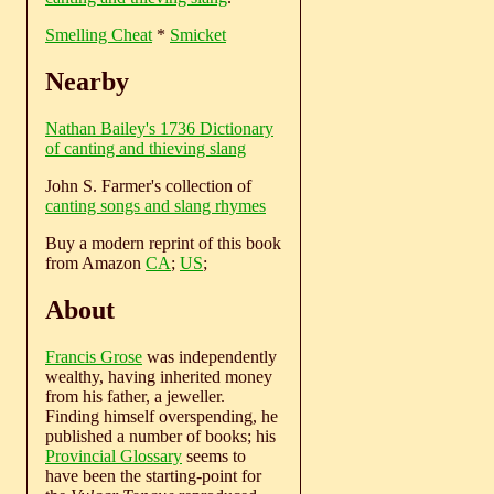
Smelling Cheat
*
Smicket
Nearby
Nathan Bailey's 1736 Dictionary
of canting and thieving slang
John S. Farmer's collection of
canting songs and slang rhymes
Buy a modern reprint of this book
from Amazon
CA
;
US
;
About
Francis Grose
was independently
wealthy, having inherited money
from his father, a jeweller.
Finding himself overspending, he
published a number of books; his
Provincial Glossary
seems to
have been the starting-point for