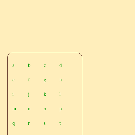
a
b
c
d
e
f
g
h
i
j
k
l
m
n
o
p
q
r
s
t