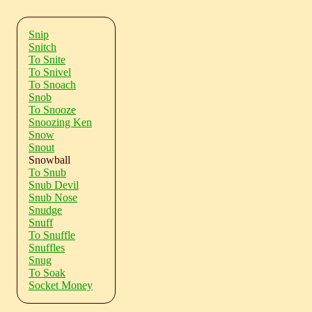
Snip
Snitch
To Snite
To Snivel
To Snoach
Snob
To Snooze
Snoozing Ken
Snow
Snout
Snowball
To Snub
Snub Devil
Snub Nose
Snudge
Snuff
To Snuffle
Snuffles
Snug
To Soak
Socket Money