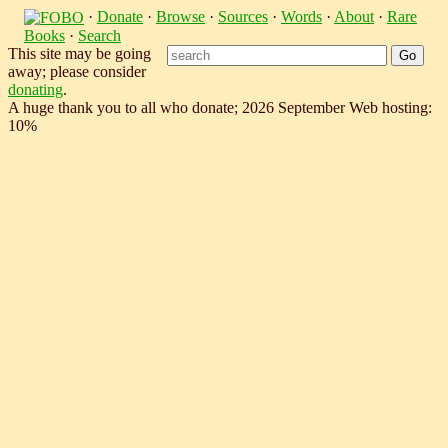
·
Donate
·
Browse
·
Sources
·
Words
·
About
·
Rare
Books
·
Search
This site may be going
away; please consider
donating
.
A huge thank you to all who donate; 2026 September Web hosting:
10%