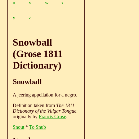
u
v
w
x
y
z
Snowball
(Grose 1811
Dictionary)
Snowball
A jeering appellation for a negro.
Definition taken from
The 1811
Dictionary of the Vulgar Tongue
,
originally by
Francis Grose
.
Snout
*
To Snub