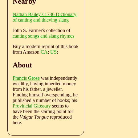
Nearby
Nathan Bailey's 1736 Dictionary
of canting and thieving slang
John S. Farmer's collection of
canting songs and slang rhymes
Buy a modern reprint of this book
from Amazon
CA
;
US
;
About
Francis Grose
was independently
wealthy, having inherited money
from his father, a jeweller.
Finding himself overspending, he
published a number of books; his
Provincial Glossary
seems to
have been the starting-point for
the
Vulgar Tongue
reproduced
here.