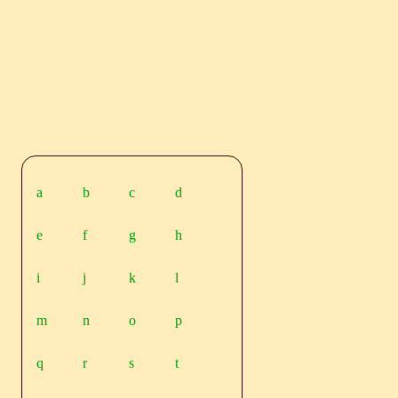
a
b
c
d
e
f
g
h
i
j
k
l
m
n
o
p
q
r
s
t