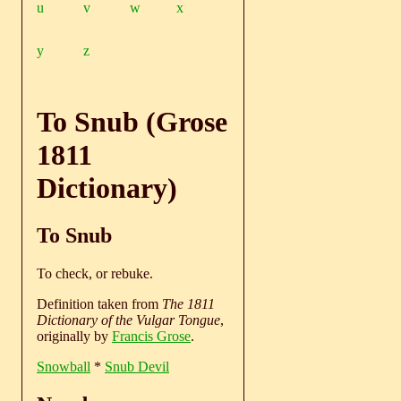
u
v
w
x
y
z
To Snub (Grose
1811
Dictionary)
To Snub
To check, or rebuke.
Definition taken from
The 1811
Dictionary of the Vulgar Tongue
,
originally by
Francis Grose
.
Snowball
*
Snub Devil