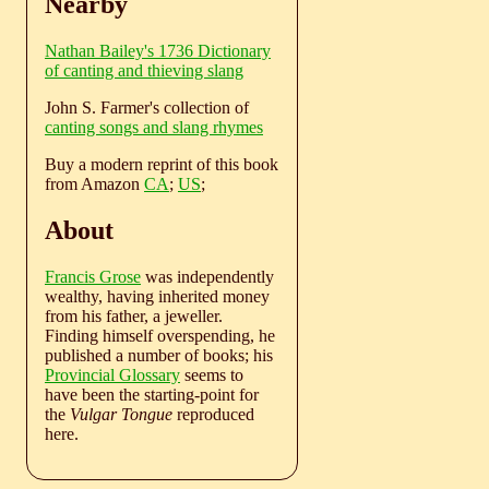
Nearby
Nathan Bailey's 1736 Dictionary
of canting and thieving slang
John S. Farmer's collection of
canting songs and slang rhymes
Buy a modern reprint of this book
from Amazon
CA
;
US
;
About
Francis Grose
was independently
wealthy, having inherited money
from his father, a jeweller.
Finding himself overspending, he
published a number of books; his
Provincial Glossary
seems to
have been the starting-point for
the
Vulgar Tongue
reproduced
here.