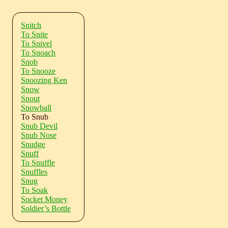
Snitch
To Snite
To Snivel
To Snoach
Snob
To Snooze
Snoozing Ken
Snow
Snout
Snowball
To Snub
Snub Devil
Snub Nose
Snudge
Snuff
To Snuffle
Snuffles
Snug
To Soak
Socket Money
Soldier’s Bottle