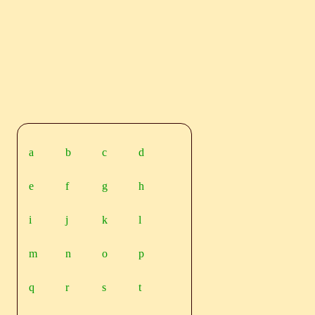
a
b
c
d
e
f
g
h
i
j
k
l
m
n
o
p
q
r
s
t