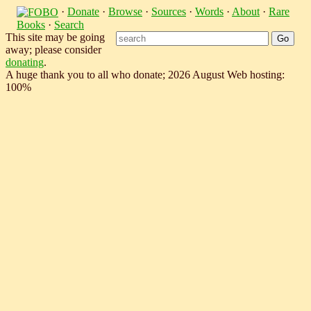
·
Donate
·
Browse
·
Sources
·
Words
·
About
·
Rare
Books
·
Search
This site may be going
away; please consider
donating
.
A huge thank you to all who donate; 2026 August Web hosting:
100%