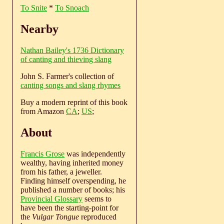
To Snite
*
To Snoach
Nearby
Nathan Bailey's 1736 Dictionary
of canting and thieving slang
John S. Farmer's collection of
canting songs and slang rhymes
Buy a modern reprint of this book
from Amazon
CA
;
US
;
About
Francis Grose
was independently
wealthy, having inherited money
from his father, a jeweller.
Finding himself overspending, he
published a number of books; his
Provincial Glossary
seems to
have been the starting-point for
the
Vulgar Tongue
reproduced