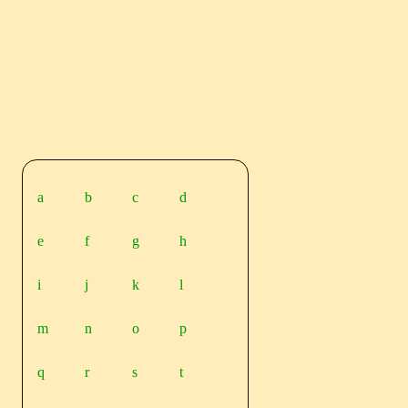
a
b
c
d
e
f
g
h
i
j
k
l
m
n
o
p
q
r
s
t