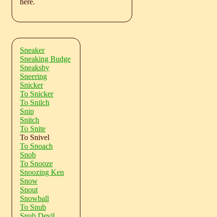
here.
Sneaker
Sneaking Budge
Sneaksby
Sneering
Snicker
To Snicker
To Snilch
Snip
Snitch
To Snite
To Snivel
To Snoach
Snob
To Snooze
Snoozing Ken
Snow
Snout
Snowball
To Snub
Snub Devil