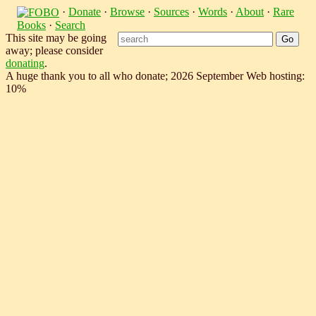
·
Donate
·
Browse
·
Sources
·
Words
·
About
·
Rare
Books
·
Search
This site may be going
away; please consider
donating
.
A huge thank you to all who donate; 2026 September Web hosting:
10%