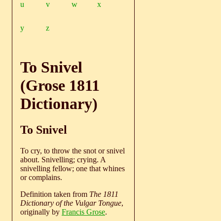
u
v
w
x
y
z
To Snivel
(Grose 1811
Dictionary)
To Snivel
To cry, to throw the snot or snivel
about. Snivelling; crying. A
snivelling fellow; one that whines
or complains.
Definition taken from
The 1811
Dictionary of the Vulgar Tongue
,
originally by
Francis Grose
.