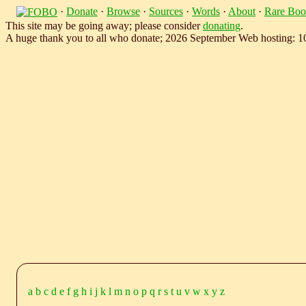
·
Donate
·
Browse
·
Sources
·
Words
·
About
·
Rare Boo
This site may be going away; please consider
donating
.
A huge thank you to all who donate; 2026 September Web hosting: 
a
b
c
d
e
f
g
h
i
j
k
l
m
n
o
p
q
r
s
t
u
v
w
x
y
z