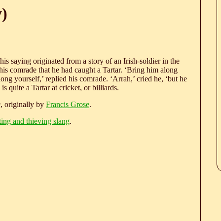
y)
This saying originated from a story of an Irish-soldier in the
o his comrade that he had caught a Tartar. ‘Bring him along
g yourself,’ replied his comrade. ‘Arrah,’ cried he, ‘but he
 quite a Tartar at cricket, or billiards.
e
, originally by
Francis Grose
.
ting and thieving slang
.