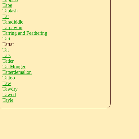
Tape
Taplash
Tar
Taradiddle
Tarpawlin
Tarring and Feathering
Tart
Tartar
Tat
Tats
Tatler
Tat Monger
Tatterdemalion
Tattoo
Taw
Tawdry
Tawed
Tayle