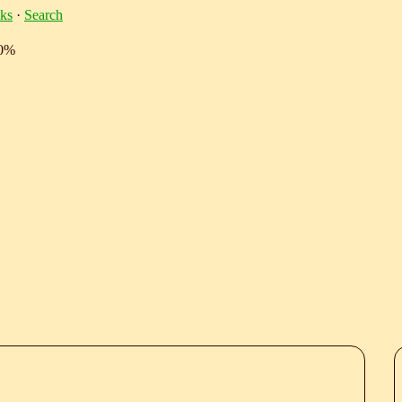
ks
·
Search
10%