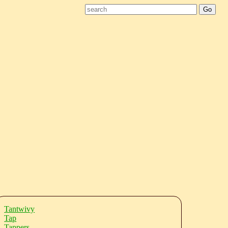
Tantwivy
Tap
Tappers