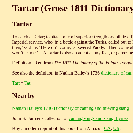
Tartar (Grose 1811 Dictionar
Tartar
To catch a Tartar; to attack one of superior strength or abilities. 
Imperial service, who, in a battle against the Turks, called out t
then,’ said he. ‘He won’t come,’ answered Paddy. ‘Then come alon
won’t let me.’—A Tartar is also an adept at any feat, or game: he is
Definition taken from
The 1811 Dictionary of the Vulgar Tongu
See also the definition in Nathan Bailey's 1736
dictionary of can
Tart
*
Tat
Nearby
Nathan Bailey's 1736 Dictionary of canting and thieving slang
John S. Farmer's collection of
canting songs and slang rhymes
Buy a modern reprint of this book from Amazon
CA
;
US
;