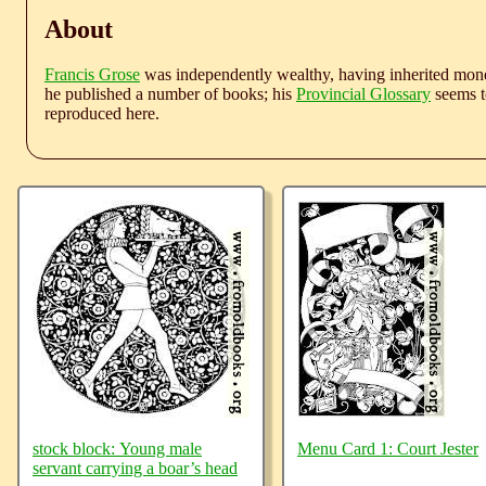
About
Francis Grose
was independently wealthy, having inherited money
he published a number of books; his
Provincial Glossary
seems to
reproduced here.
stock block: Young male
Menu Card 1: Court Jester
servant carrying a boar’s head