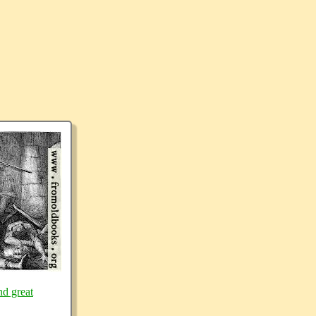
nd great