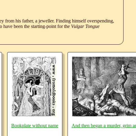
 from his father, a jeweller. Finding himself overspending,
 have been the starting-point for the
Vulgar Tongue
Bookplate without name
And then began a murder, grim a