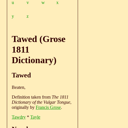
u
v
w
x
y
z
Tawed (Grose
1811
Dictionary)
Tawed
Beaten,
Definition taken from
The 1811
Dictionary of the Vulgar Tongue
,
originally by
Francis Grose
.
Tawdry
*
Tayle