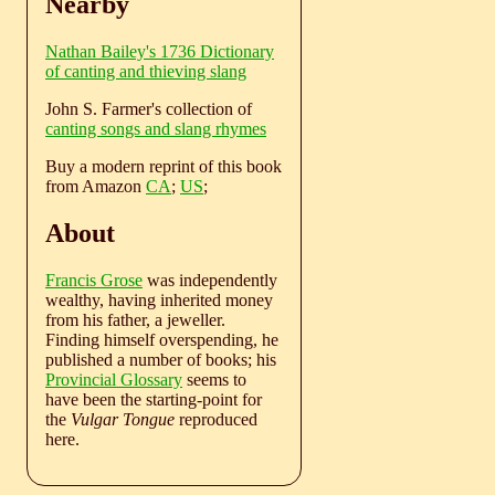
Nearby
Nathan Bailey's 1736 Dictionary
of canting and thieving slang
John S. Farmer's collection of
canting songs and slang rhymes
Buy a modern reprint of this book
from Amazon
CA
;
US
;
About
Francis Grose
was independently
wealthy, having inherited money
from his father, a jeweller.
Finding himself overspending, he
published a number of books; his
Provincial Glossary
seems to
have been the starting-point for
the
Vulgar Tongue
reproduced
here.