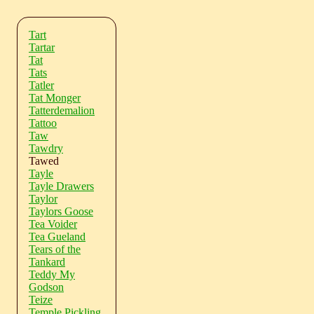
Tart
Tartar
Tat
Tats
Tatler
Tat Monger
Tatterdemalion
Tattoo
Taw
Tawdry
Tawed
Tayle
Tayle Drawers
Taylor
Taylors Goose
Tea Voider
Tea Gueland
Tears of the
Tankard
Teddy My
Godson
Teize
Temple Pickling