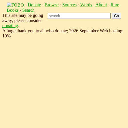
·
Donate
·
Browse
·
Sources
·
Words
·
About
·
Rare
Books
·
Search
This site may be going
away; please consider
donating
.
A huge thank you to all who donate; 2026 September Web hosting:
10%