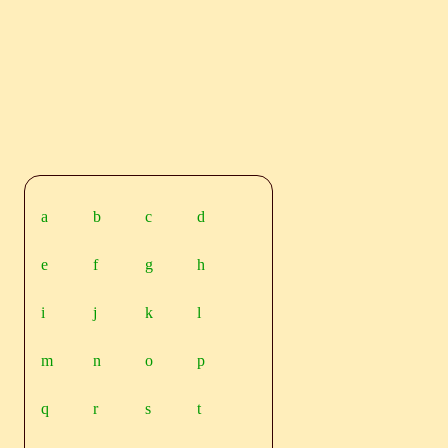
a
b
c
d
e
f
g
h
i
j
k
l
m
n
o
p
q
r
s
t