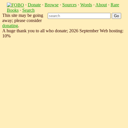
·
Donate
·
Browse
·
Sources
·
Words
·
About
·
Rare
Books
·
Search
This site may be going
away; please consider
donating
.
A huge thank you to all who donate; 2026 September Web hosting:
10%