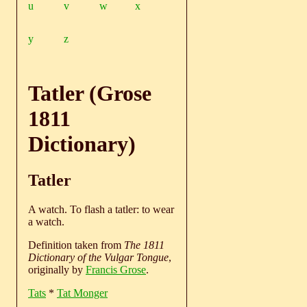
u
v
w
x
y
z
Tatler (Grose
1811
Dictionary)
Tatler
A watch. To flash a tatler: to wear
a watch.
Definition taken from
The 1811
Dictionary of the Vulgar Tongue
,
originally by
Francis Grose
.
Tats
*
Tat Monger