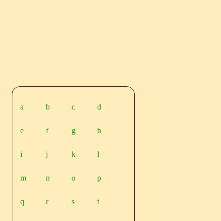
a
b
c
d
e
f
g
h
i
j
k
l
m
n
o
p
q
r
s
t