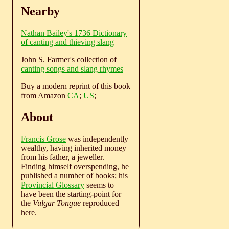
Nearby
Nathan Bailey's 1736 Dictionary
of canting and thieving slang
John S. Farmer's collection of
canting songs and slang rhymes
Buy a modern reprint of this book
from Amazon
CA
;
US
;
About
Francis Grose
was independently
wealthy, having inherited money
from his father, a jeweller.
Finding himself overspending, he
published a number of books; his
Provincial Glossary
seems to
have been the starting-point for
the
Vulgar Tongue
reproduced
here.