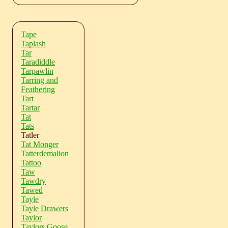
Tape
Taplash
Tar
Taradiddle
Tarpawlin
Tarring and
Feathering
Tart
Tartar
Tat
Tats
Tatler
Tat Monger
Tatterdemalion
Tattoo
Taw
Tawdry
Tawed
Tayle
Tayle Drawers
Taylor
Taylors Goose