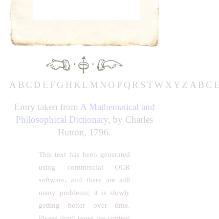
·
·
A
B
C
D
E
F
G
H
K
L
M
N
O
P
Q
R
S
T
W
X
Y
Z
A
B
C
Entry taken from
A Mathematical and
Philosophical Dictionary
, by Charles
Hutton, 1796.
This text has been generated
using commercial OCR
software, and there are still
many problems; it is slowly
getting better over time.
Please don't reuse the content