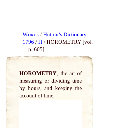
Words
/
Hutton’s Dictionary,
1796
/
H
/ HOROMETRY [vol.
1, p. 605]
HOROMETRY
, the art of
measuring or dividing time
by hours, and keeping the
account of time.