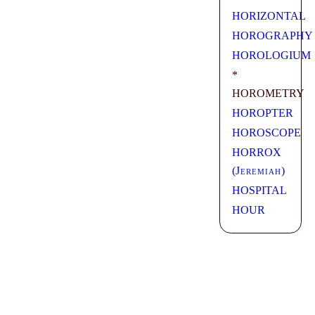
HORIZONTAL
HOROGRAPHY
HOROLOGIUM
*
HOROMETRY
HOROPTER
HOROSCOPE
HORROX
(
Jeremiah
)
HOSPITAL
HOUR