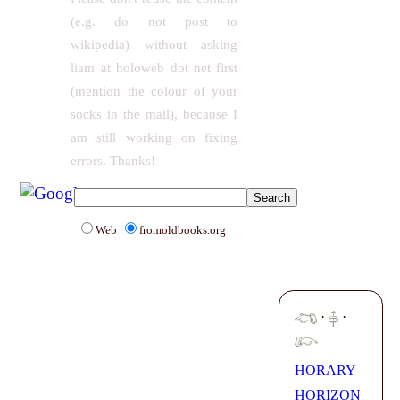
(e.g. do not post to
wikipedia) without asking
liam at holoweb dot net first
(mention the colour of your
socks in the mail), because I
am still working on fixing
errors. Thanks!
Web
fromoldbooks.org
·
·
HORARY
HORIZON