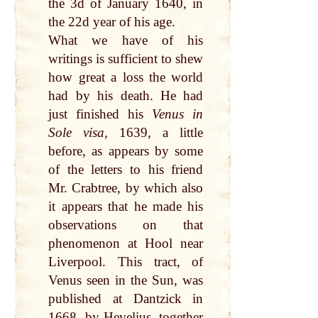
the 3d of January 1640, in
the 22d year of his age.
What we have of his
writings is sufficient to shew
how great a loss the world
had by his death. He had
just finished his
Venus in
Sole visa,
1639, a little
before, as appears by some
of the letters to his friend
Mr. Crabtree, by which also
it appears that he made his
observations on that
phenomenon at Hool near
Liverpool. This tract, of
Venus seen in the Sun, was
published at Dantzick in
1668, by Hevelius, together