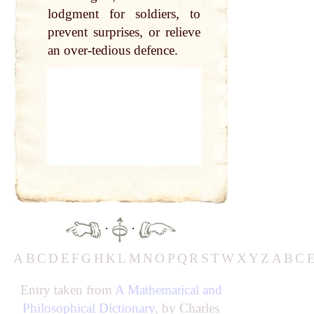
lodgment for soldiers, to
prevent surprises, or relieve
an over-tedious defence.
·
·
A
B
C
D
E
F
G
H
K
L
M
N
O
P
Q
R
S
T
W
X
Y
Z
A
B
C
Entry taken from
A Mathematical and
Philosophical Dictionary
, by Charles