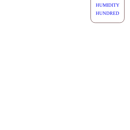
HUMIDITY
HUNDRED