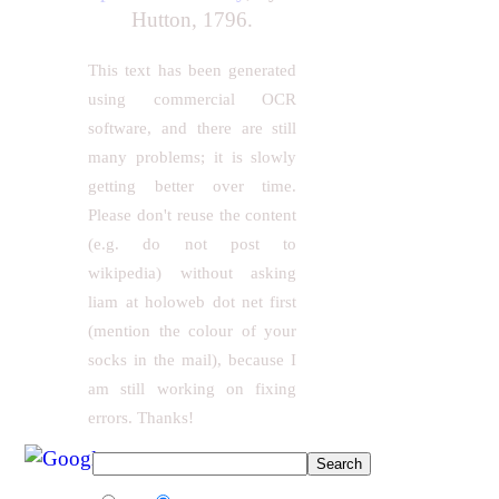
Hutton, 1796.
This text has been generated
using commercial OCR
software, and there are still
many problems; it is slowly
getting better over time.
Please don't reuse the content
(e.g. do not post to
wikipedia) without asking
liam at holoweb dot net first
(mention the colour of your
socks in the mail), because I
am still working on fixing
errors. Thanks!