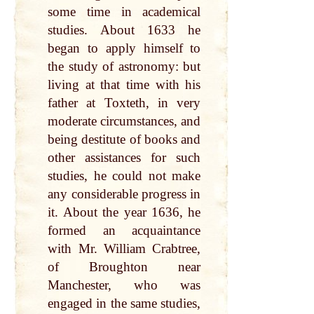
some time in academical
studies. About 1633 he
began to apply himself to
the study of astronomy: but
living at that time with his
father at Toxteth, in very
moderate circumstances, and
being destitute of books and
other assistances for such
studies, he could not make
any considerable progress in
it. About the year 1636, he
formed an acquaintance
with Mr. William Crabtree,
of Broughton near
Manchester, who was
engaged in the same studies,