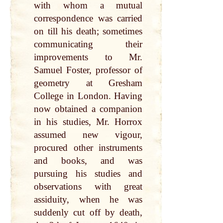
with whom a mutual
correspondence was carried
on till his death; sometimes
communicating their
improvements to Mr.
Samuel Foster, professor of
geometry at Gresham
College in London. Having
now obtained a companion
in his studies, Mr. Horrox
assumed new vigour,
procured other instruments
and books, and was
pursuing his studies and
observations with great
assiduity, when he was
suddenly cut off by death,