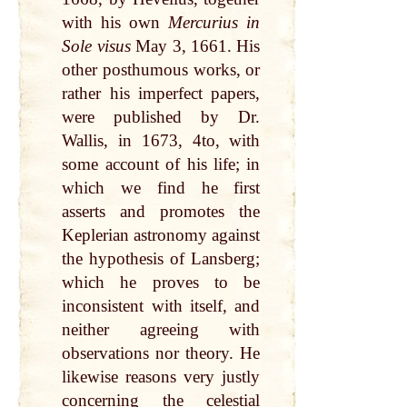
with his own
Mercurius in
Sole visus
May 3, 1661. His
other posthumous works, or
rather his imperfect papers,
were published by Dr.
Wallis, in 1673, 4to, with
some account of his life; in
which we find he first
asserts and promotes the
Keplerian astronomy against
the hypothesis of Lansberg;
which he proves to be
inconsistent with itself, and
neither agreeing with
observations nor theory. He
likewise reasons very justly
concerning the celestial