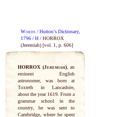
Words
/
Hutton’s Dictionary,
1796
/
H
/ HORROX
(Jeremiah) [vol. 1, p. 606]
HORROX (
Jeremiah
)
, an
eminent English
astronomer, was born at
Toxteth in Lancashire,
about the year 1619. From a
grammar school in the
country, he was sent to
Cambridge, where he spent