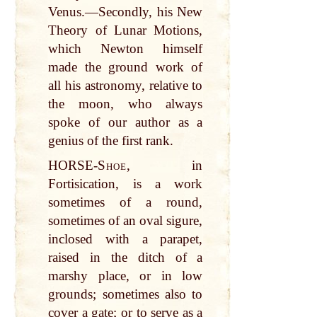
Venus.—Secondly, his New
Theory of Lunar Motions,
which Newton himself
made the ground work of
all his astronomy, relative to
the moon, who always
spoke of our author as a
genius of the first rank.
HORSE-
Shoe
, in
Fortisication, is a work
sometimes of a round,
sometimes of an oval sigure,
inclosed with a parapet,
raised in the ditch of a
marshy place, or in low
grounds; sometimes also to
cover a gate; or to serve as a