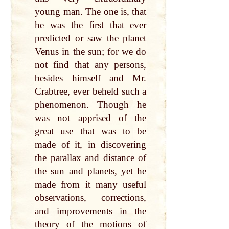
young man. The one is, that
he was the first that ever
predicted or saw the planet
Venus in the sun; for we do
not find that any persons,
besides himself and Mr.
Crabtree, ever beheld such a
phenomenon. Though he
was not apprised of the
great use that was to be
made of it, in discovering
the parallax and distance of
the sun and planets, yet he
made from it many useful
observations, corrections,
and improvements in the
theory of the motions of