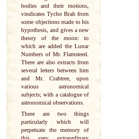
bodies and their motions,
vindicates Tycho Brah from
some objections made to his
hypothesis, and gives a new
theory of the moon: to
which are added the Lunar
Numbers of Mr. Flamsteed.
There are also extracts from
several letters between him
and Mr. Crabtree, upon
various astronomical
subjects; with a catalogue of
astronomical observations.
There are two things
particularly which will
perpetuate the memory of
this very extraordinary