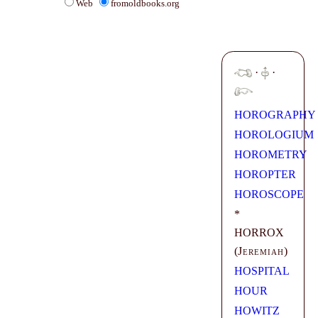
Web
fromoldbooks.org
·
·
HOROGRAPHY
HOROLOGIUM
HOROMETRY
HOROPTER
HOROSCOPE
*
HORROX
(
Jeremiah
)
HOSPITAL
HOUR
HOWITZ