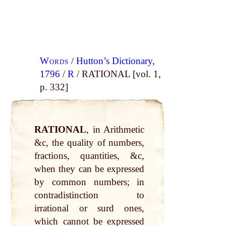
Words
/
Hutton’s Dictionary,
1796
/
R
/ RATIONAL [vol. 1,
p. 332]
RATIONAL
, in Arithmetic
&c, the quality of numbers,
fractions, quantities, &c,
when they can be expressed
by common numbers; in
contradistinction to
irrational or surd ones,
which cannot be expressed