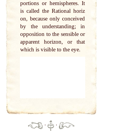
portions or hemispheres. It
is called the Rational horiz
on, because only conceived
by the understanding; in
opposition to the sensible or
apparent horizon, or that
which is visible to the eye.
·
·