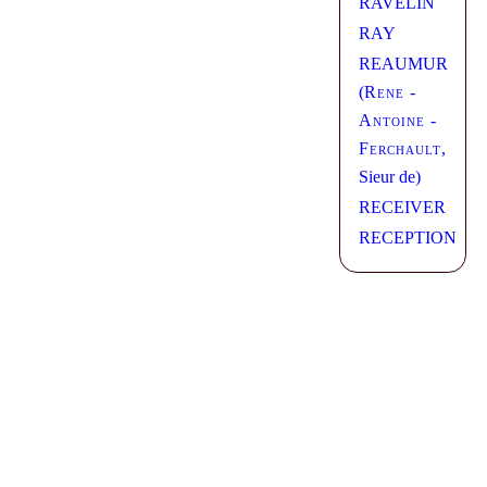
RAVELIN
RAY
REAUMUR
(
Rene -
Antoine -
Ferchault
,
Sieur de)
RECEIVER
RECEPTION