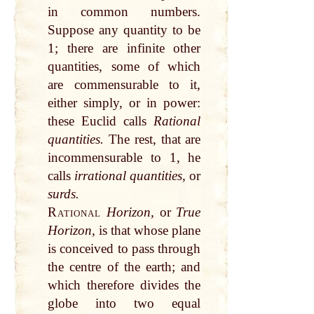
in common numbers.
Suppose any quantity to be
1; there are infinite other
quantities, some of which
are commensurable to it,
either simply, or in power:
these Euclid calls
Rational
quantities.
The rest, that are
incommensurable to 1, he
calls
irrational quantities,
or
surds.
Rational
Horizon,
or
True
Horizon,
is that whose plane
is conceived to pass through
the centre of the earth; and
which therefore divides the
globe into two equal