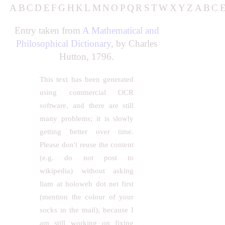
A
B
C
D
E
F
G
H
K
L
M
N
O
P
Q
R
S
T
W
X
Y
Z
A
B
C
Entry taken from
A Mathematical and
Philosophical Dictionary
, by Charles
Hutton, 1796.
This text has been generated
using commercial OCR
software, and there are still
many problems; it is slowly
getting better over time.
Please don't reuse the content
(e.g. do not post to
wikipedia) without asking
liam at holoweb dot net first
(mention the colour of your
socks in the mail), because I
am still working on fixing