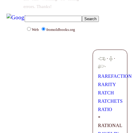
errors. Thanks!
Web
fromoldbooks.org
·
·
RAREFACTION
RARITY
RATCH
RATCHETS
RATIO
*
RATIONAL