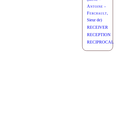
Antoine -
Ferchault
,
Sieur de)
RECEIVER
RECEPTION
RECIPROCAL