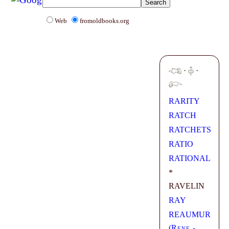
Web
fromoldbooks.org
·
·
RARITY
RATCH
RATCHETS
RATIO
RATIONAL
*
RAVELIN
RAY
REAUMUR
(
Rene -