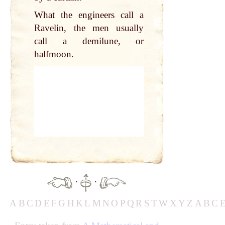
What the engineers call a
Ravelin, the men usually
call a demilune, or
halfmoon.
·
·
A
B
C
D
E
F
G
H
K
L
M
N
O
P
Q
R
S
T
W
X
Y
Z
A
B
C