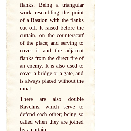
flanks. Being a triangular
work resembling the point
of a Bastion with the flanks
cut off. It raised before the
curtain, on the counterscarf
of the place; and serving to
cover it and the adjacent
flanks from the direct fire of
an enemy. It is also used to
cover a bridge or a gate, and
is always placed without the
moat.
There are also double
Ravelins, which serve to
defend each other; being so
called when they are joined
by a curtain.