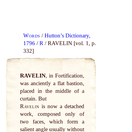
Words
/
Hutton’s Dictionary,
1796
/
R
/ RAVELIN [vol. 1, p.
332]
RAVELIN
, in Fortification,
was anciently a flat bastion,
placed in the middle of a
curtain. But
Ravelin
is now a detached
work, composed only of
two faces, which form a
salient angle usually without