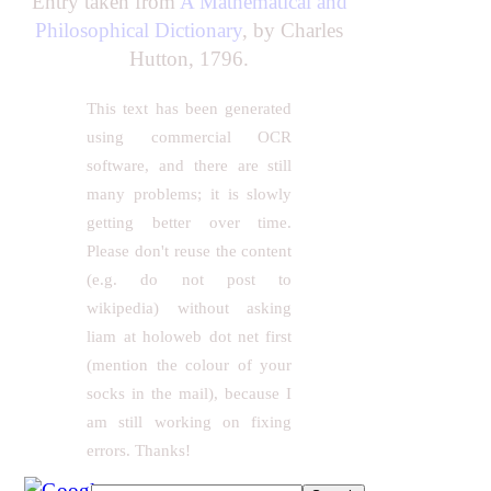
Entry taken from
A Mathematical and
Philosophical Dictionary
, by Charles
Hutton, 1796.
This text has been generated
using commercial OCR
software, and there are still
many problems; it is slowly
getting better over time.
Please don't reuse the content
(e.g. do not post to
wikipedia) without asking
liam at holoweb dot net first
(mention the colour of your
socks in the mail), because I
am still working on fixing
errors. Thanks!