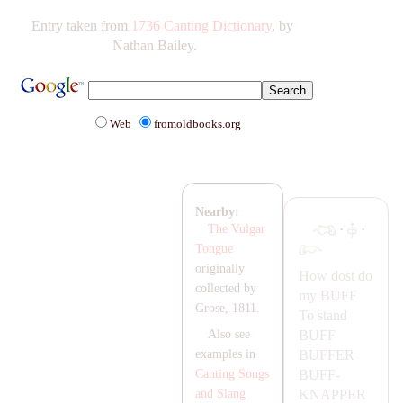
Entry taken from
1736 Canting Dictionary
, by
Nathan Bailey.
Web
fromoldbooks.org
Nearby:
·
·
The Vulgar
Tongue
originally
How dost do
collected by
my
BUFF
Grose, 1811.
To stand
BUFF
Also see
BUFFER
examples in
BUFF-
Canting Songs
K
NA
PPER
and Slang