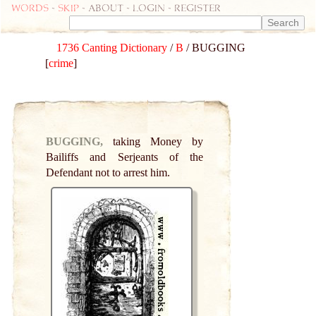
Words
-
skip
- about - login - register
1736 Canting Dictionary
/
B
/ BUGGING
[
crime
]
BUGGING,
taking Money by
Bailiffs and Serjeants of the
Defendant not to arrest him.