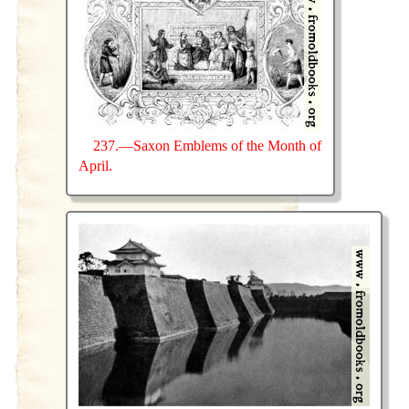
237.—Saxon Emblems of the Month of
April.