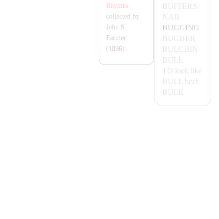
BUFFERS-
Rhymes
NA
B
collected by
BUGGING
John S.
BUGHER
Farmer
BULCHIN
(1896).
BULL
TO look like
BULL
beef
BULK