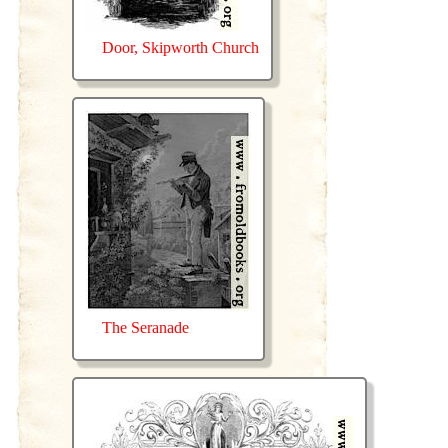
Door, Skipworth Church
The Seranade