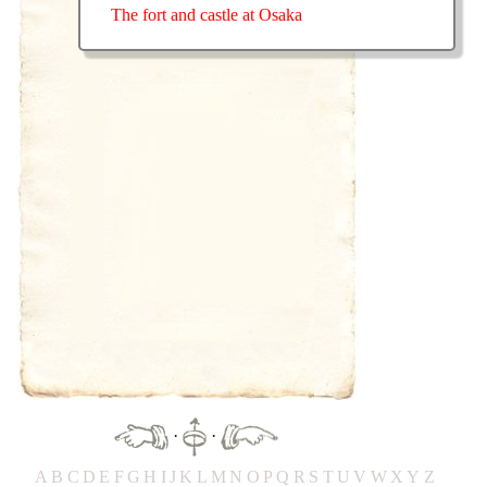
The fort and castle at Osaka
·
·
A
B
C
D
E
F
G
H
IJ
K
L
M
N
O
P
Q
R
S
T
UV
W
X
Y
Z