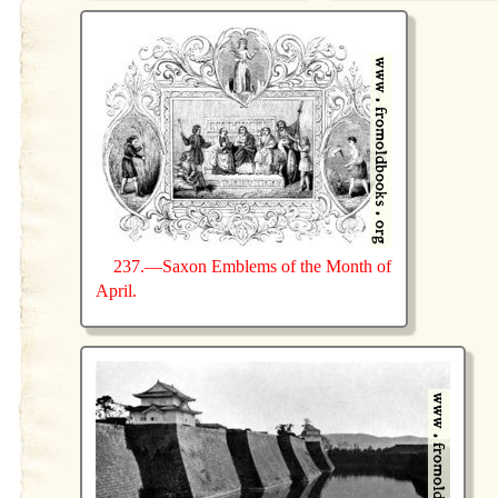
237.—Saxon Emblems of the Month of
April.