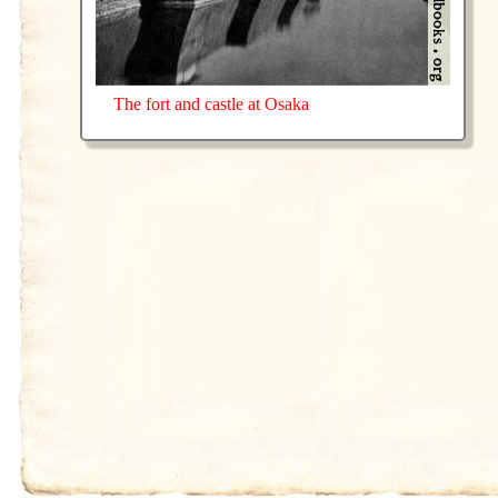
The fort and castle at Osaka