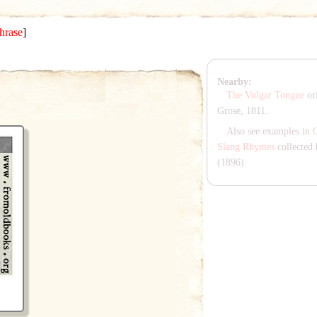
hrase
]
Nearby:
The Vulgar Tongue
ori
Grose, 1811.
Also see examples in
Slang Rhymes
collected 
(1896).