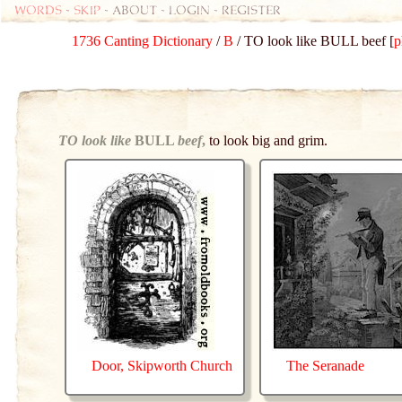
Words
-
skip
- about - login - register
1736 Canting Dictionary
/
B
/ TO look like BULL beef [
p
TO look like
BULL
beef
,
to look big and grim.
Door, Skipworth Church
The Seranade