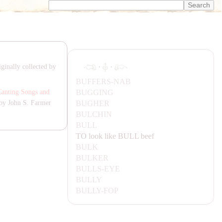
·
·
ginally collected by
BUFFERS-
NA
B
BUGGING
Canting Songs and
BUGHER
by John S. Farmer
BULCHIN
BULL
TO look like
BULL
beef
BULK
BULKER
BULLS-EYE
BULLY
BULLY-FOP