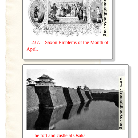
237.—Saxon Emblems of the Month of
April.
The fort and castle at Osaka