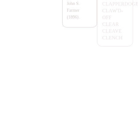
C
LA
PPERDOG
John S.
C
LA
W'D-
Farmer
OFF
(1896).
CL
EA
R
CL
EA
VE
CLENCH