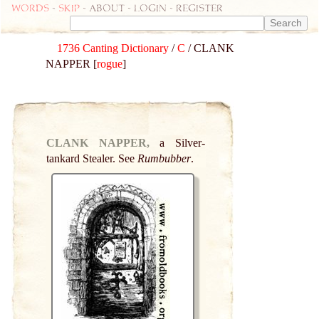
Words
-
skip
- about - login - register
1736 Canting Dictionary
/
C
/ CLANK
NAPPER [
rogue
]
CLANK NAPPER,
a Silver-
tankard Stealer. See
Rumbubber
.