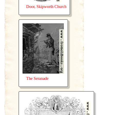
Door, Skipworth Church
The Seranade