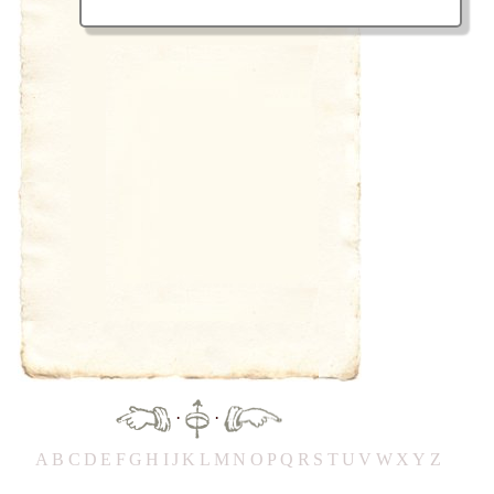
·
·
A
B
C
D
E
F
G
H
IJ
K
L
M
N
O
P
Q
R
S
T
UV
W
X
Y
Z