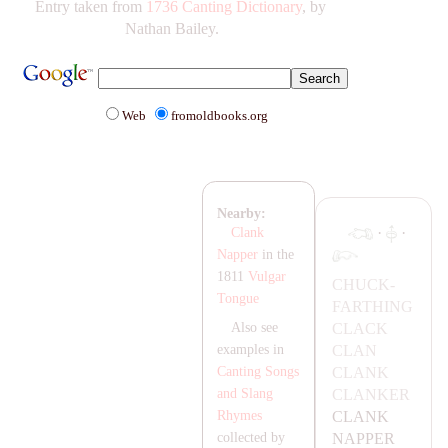
Entry taken from
1736 Canting Dictionary
, by
Nathan Bailey.
Web
fromoldbooks.org
Nearby:
·
·
Clank
Napper
in the
1811
Vulgar
CHUCK-
Tongue
FA
RTHING
C
LA
CK
Also see
C
LA
N
examples in
C
LA
NK
Canting Songs
C
LA
NKER
and Slang
C
LA
NK
Rhymes
NA
PPER
collected by