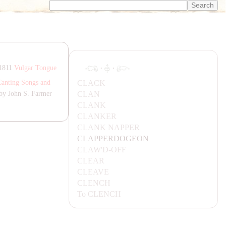
·
·
 1811
Vulgar Tongue
C
LA
CK
Canting Songs and
C
LA
N
by John S. Farmer
C
LA
NK
C
LA
NKER
C
LA
NK
NA
PPER
C
LA
PPERDOGEON
C
LA
W'D-OFF
CL
EA
R
CL
EA
VE
CLENCH
To
CLENCH