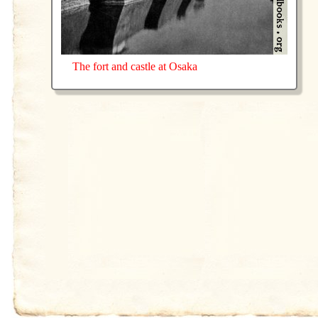
The fort and castle at Osaka