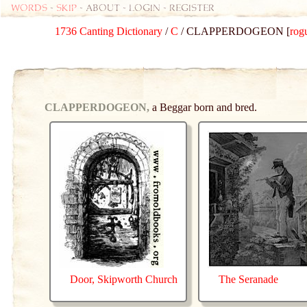
Words
-
skip
- about - login - register
1736 Canting Dictionary
/
C
/ CLAPPERDOGEON [
rog
CLAPPERDOGEON,
a Beggar born and bred.
Door, Skipworth Church
The Seranade