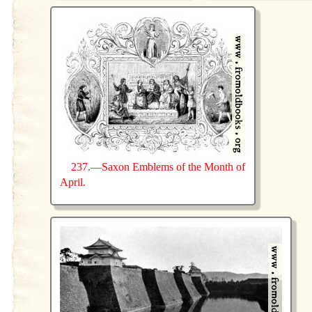
237.—Saxon Emblems of the Month of
April.