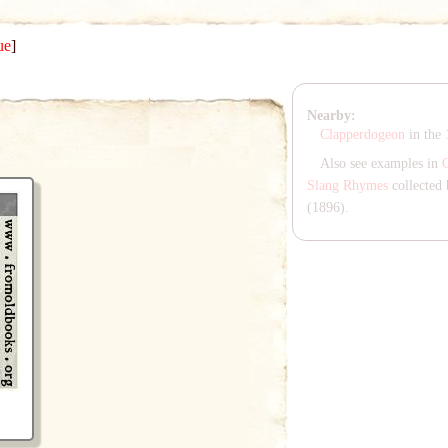
ue
]
Nearby:
Clapperdogeon
in the
Also see examples in
Slang Rhymes
collected 
(1896).