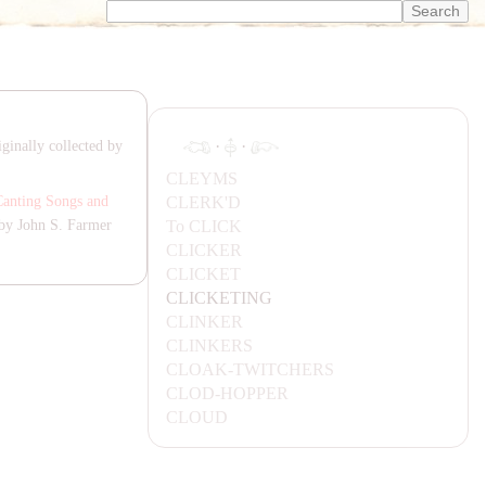
·
·
ginally collected by
CLEYMS
CLERK'D
Canting Songs and
To
CLICK
by John S. Farmer
CLICKER
CLICKET
CLICKETING
CLINKER
CLINKERS
CL
OA
K-TWITCHERS
CLOD-HOPPER
CLOUD