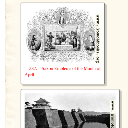
237.—Saxon Emblems of the Month of
April.