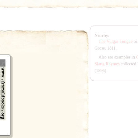
Nearby:
The Vulgar Tongue
ori
Grose, 1811.
Also see examples in
Slang Rhymes
collected 
(1896).