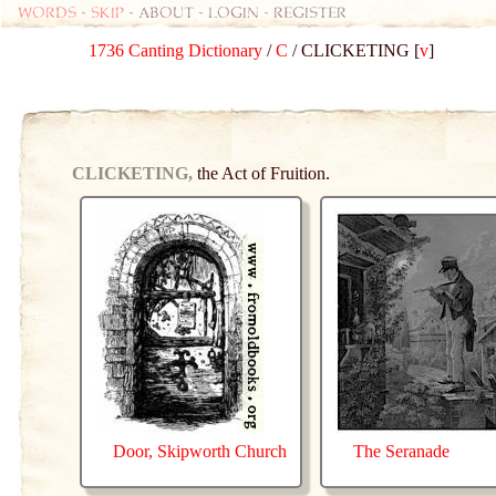
Words
-
skip
- about - login - register
1736 Canting Dictionary
/
C
/ CLICKETING [
v
]
CLICKETING,
the Act of Fruition.
Door, Skipworth Church
The Seranade