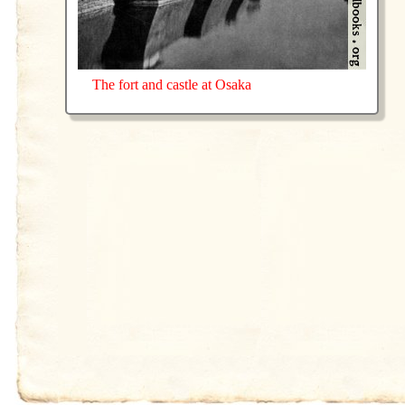
The fort and castle at Osaka