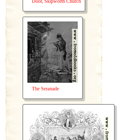
Door, Skipworth Church
The Seranade