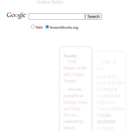
Nathan Bailey.
Web
fromoldbooks.org
Nearby:
·
·
Clod
Hopper
in the
1811
Vulgar
CLICKET
Tongue
CLICKETING
CLINKER
Also see
CLINKERS
examples in
CL
OA
K-
Canting Songs
TWITCHERS
and Slang
CLOD-
Rhymes
HOPPER
collected by
CLOUD
John S.