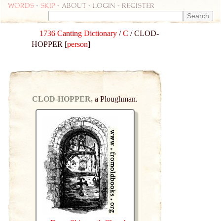
Words
-
skip
- about - login - register
1736 Canting Dictionary
/
C
/ CLOD-
HOPPER [
person
]
CLOD-HOPPER,
a Ploughman.