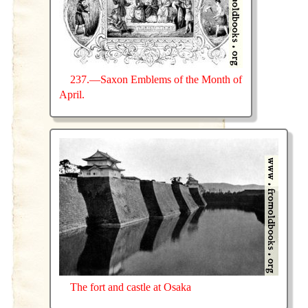
237.—Saxon Emblems of the Month of
April.
The fort and castle at Osaka