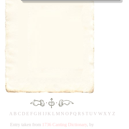
·
·
A
B
C
D
E
F
G
H
IJ
K
L
M
N
O
P
Q
R
S
T
UV
W
X
Y
Z
Entry taken from
1736 Canting Dictionary
, by