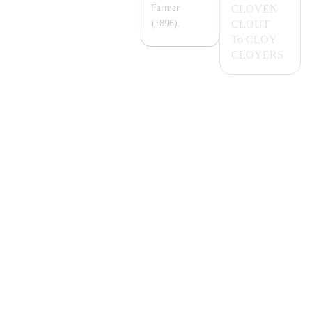
CLOVEN
Farmer
CLOUT
(1896).
To
CLOY
CLOYERS