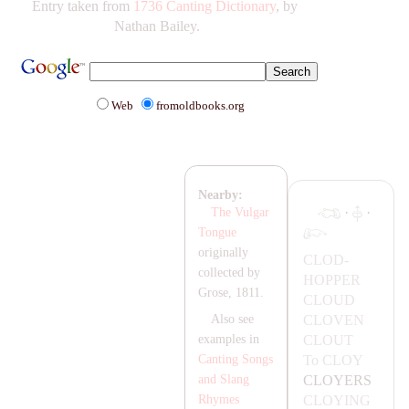
Entry taken from
1736 Canting Dictionary
, by
Nathan Bailey.
Web
fromoldbooks.org
Nearby:
·
·
The Vulgar
Tongue
originally
CLOD-
collected by
HOPPER
Grose, 1811.
CLOUD
CLOVEN
Also see
CLOUT
examples in
To
CLOY
Canting Songs
CLOYERS
and Slang
CLOYING
Rhymes