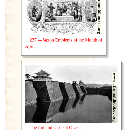
237.—Saxon Emblems of the Month of
April.
The fort and castle at Osaka