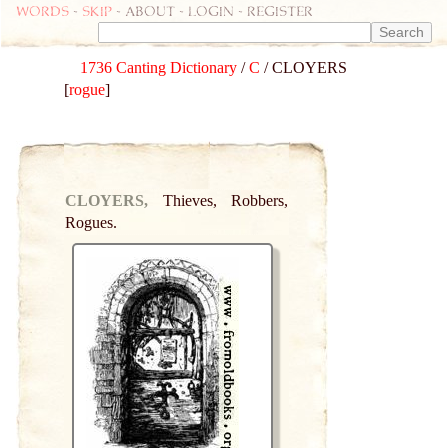
Words
-
skip
- about - login - register
1736 Canting Dictionary
/
C
/ CLOYERS
[
rogue
]
CLOYERS,
Thieves, Robbers,
Rogues.