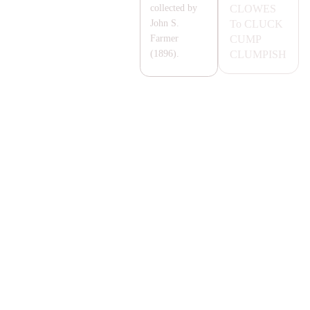
CLOWES
collected by
To
CLUCK
John S.
CUMP
Farmer
CLUMPISH
(1896).