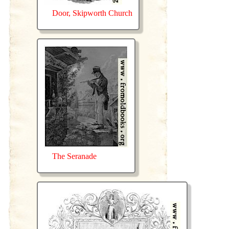
Door, Skipworth Church
The Seranade