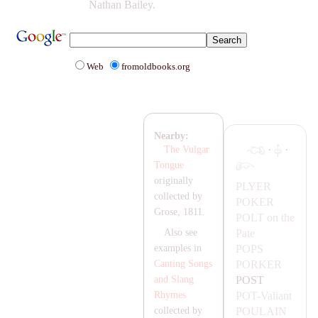
Nathan Bailey.
Web
fromoldbooks.org
Nearby:
·
·
The Vulgar
Tongue
originally
PLYER
collected by
POKER
Grose, 1811.
POLT
on the
Pate
Also see
POPS
examples in
PORKER
Canting Songs
POST
and Slang
POT-
Valiant
Rhymes
POU
LA
IN
collected by