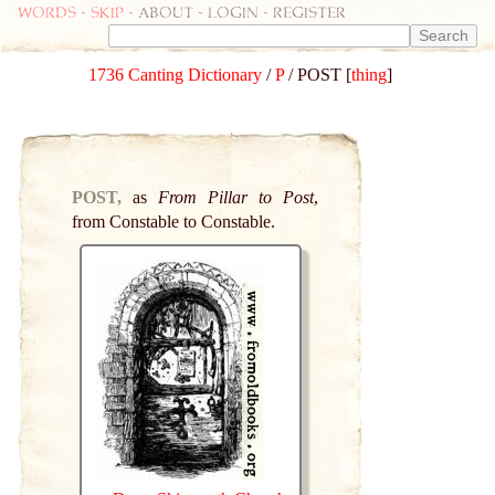
Words
-
skip
- about - login - register
1736 Canting Dictionary
/
P
/ POST [
thing
]
POST,
as
From Pillar to Post
,
from Constable to Constable.