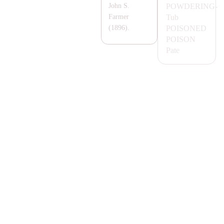
POWDERING-
John S.
Tub
Farmer
POISONED
(1896).
POISON
Pate