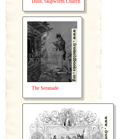
Door, Skipworth Church
The Seranade