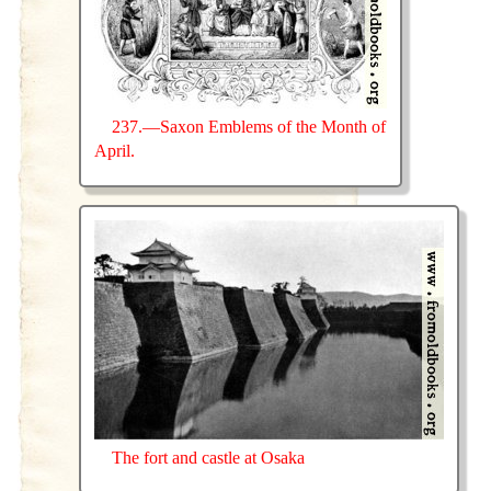
237.—Saxon Emblems of the Month of
April.
The fort and castle at Osaka