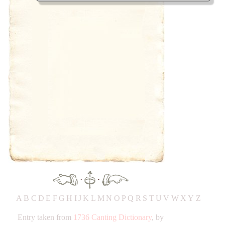
·
·
A
B
C
D
E
F
G
H
IJ
K
L
M
N
O
P
Q
R
S
T
UV
W
X
Y
Z
Entry taken from
1736 Canting Dictionary
, by